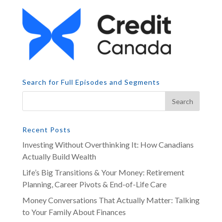
Search for Full Episodes and Segments
Recent Posts
Investing Without Overthinking It: How Canadians
Actually Build Wealth
Life’s Big Transitions & Your Money: Retirement
Planning, Career Pivots & End-of-Life Care
Money Conversations That Actually Matter: Talking
to Your Family About Finances