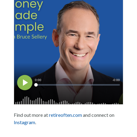
Find out more at
retireoften.com
and connect on
Instagram
.