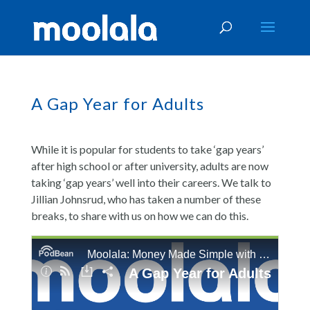
A Gap Year for Adults
While it is popular for students to take ‘gap years’
after high school or after university, adults are now
taking ‘gap years’ well into their careers. We talk to
Jillian Johnsrud, who has taken a number of these
breaks, to share with us on how we can do this.