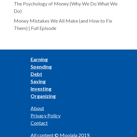
The Psychology of Money (Why We Do What We
Do)
Money Mistakes We All Make (and How to Fix
Them) | Full Episode
Earning
Spending
Debt
Saving
Investing
Organizing
About
Privacy Policy
Contact
All content © Moolala 2019.