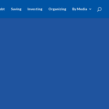
ebt
Saving
Investing
Organizing
By Media