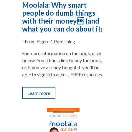
Moolala: Why smart
people do dumb things
with their money (and
what you can do about it
)
- From Figure 1 Publishing.
For more information on the book, click
below. You'll find a link to buy the book,
or, if you've already bought it, you'll be
able to sign in to access FREE resources.
Learn more