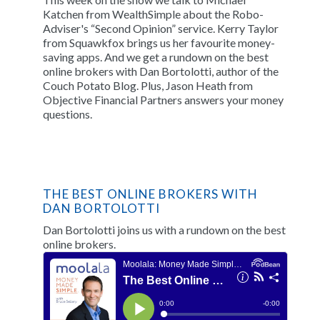
Katchen from WealthSimple about the Robo-
Adviser's “Second Opinion” service. Kerry Taylor
from Squawkfox brings us her favourite money-
saving apps. And we get a rundown on the best
online brokers with Dan Bortolotti, author of the
Couch Potato Blog. Plus, Jason Heath from
Objective Financial Partners answers your money
questions.
THE BEST ONLINE BROKERS WITH
DAN BORTOLOTTI
Dan Bortolotti joins us with a rundown on the best
online brokers.