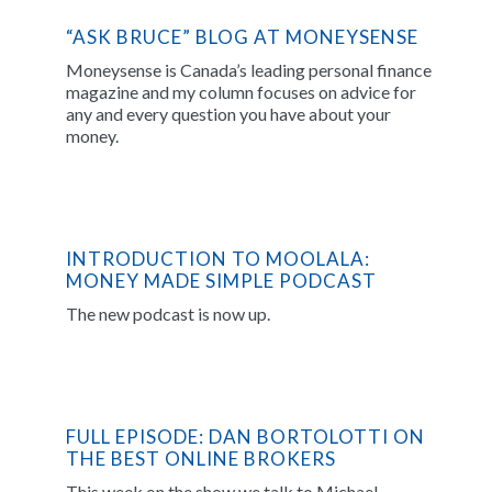
“ASK BRUCE” BLOG AT MONEYSENSE
Moneysense is Canada’s leading personal finance
magazine and my column focuses on advice for
any and every question you have about your
money.
INTRODUCTION TO MOOLALA:
MONEY MADE SIMPLE PODCAST
The new podcast is now up.
FULL EPISODE: DAN BORTOLOTTI ON
THE BEST ONLINE BROKERS
This week on the show we talk to Michael