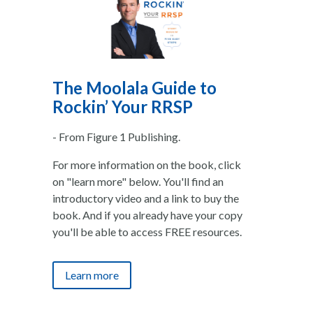
The Moolala Guide to
Rockin’ Your RRSP
- From Figure 1 Publishing.
For more information on the book, click
on "learn more" below. You'll find an
introductory video and a link to buy the
book. And if you already have your copy
you'll be able to access FREE resources.
Learn more