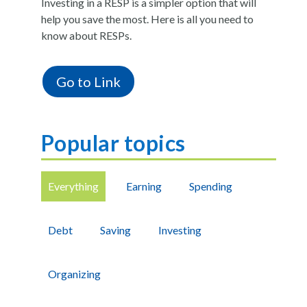
Investing in a RESP is a simpler option that will
help you save the most.
Here is all you need to
know about RESPs.
Go to Link
Popular topics
Everything
Earning
Spending
Debt
Saving
Investing
Organizing