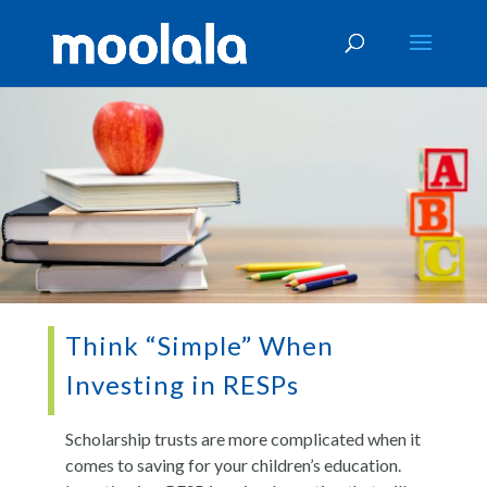
Think “Simple” When
Investing in RESPs
Scholarship trusts are more complicated when it
comes to saving for your children’s education.