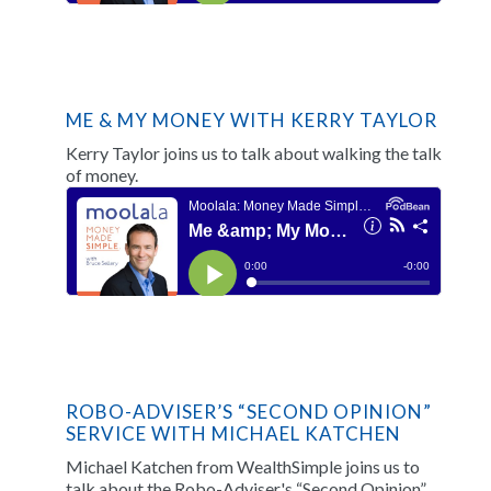
ME & MY MONEY WITH KERRY TAYLOR
Kerry Taylor joins us to talk about walking the talk
of money.
ROBO-ADVISER’S “SECOND OPINION”
SERVICE WITH MICHAEL KATCHEN
Michael Katchen from WealthSimple joins us to
talk about the Robo-Adviser's “Second Opinion”