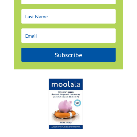
Subscribe