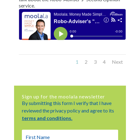
service.
1
2
3
4
Next
Sign up for the moolala newsletter
By submitting this form I verify that I have
reviewed the privacy policy and agree to its
terms and conditions.