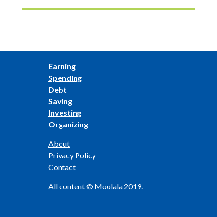
Earning
Spending
Debt
Saving
Investing
Organizing
About
Privacy Policy
Contact
All content © Moolala 2019.