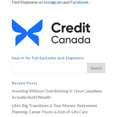
Find Stephanie on
Instagram
and
Facebook
.
Search for Full Episodes and Segments
Recent Posts
Investing Without Overthinking It: How Canadians
Actually Build Wealth
Life’s Big Transitions & Your Money: Retirement
Planning, Career Pivots & End-of-Life Care