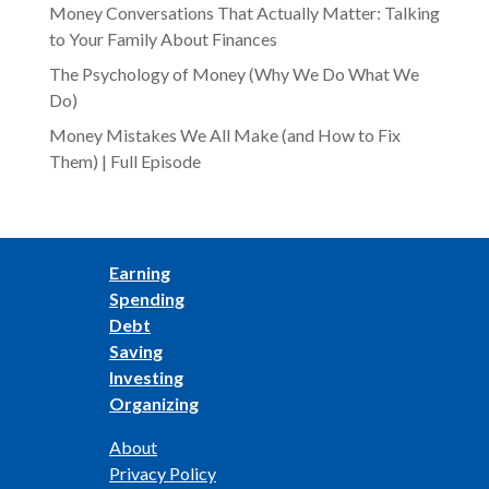
Money Conversations That Actually Matter: Talking
to Your Family About Finances
The Psychology of Money (Why We Do What We
Do)
Money Mistakes We All Make (and How to Fix
Them) | Full Episode
Earning
Spending
Debt
Saving
Investing
Organizing
About
Privacy Policy