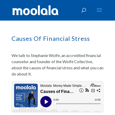
Causes Of Financial Stress
We talk to Stephanie Wolfe, an accredited financial
counselor and founder of the Wolfe Collective,
about the causes of financial stress and what you can
do about it.