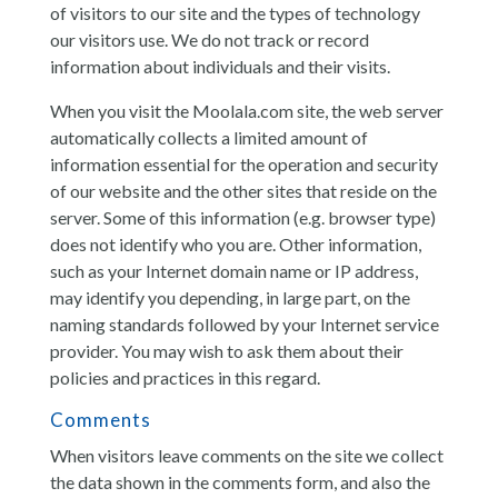
of visitors to our site and the types of technology
our visitors use. We do not track or record
information about individuals and their visits.
When you visit the Moolala.com site, the web server
automatically collects a limited amount of
information essential for the operation and security
of our website and the other sites that reside on the
server. Some of this information (e.g. browser type)
does not identify who you are. Other information,
such as your Internet domain name or IP address,
may identify you depending, in large part, on the
naming standards followed by your Internet service
provider. You may wish to ask them about their
policies and practices in this regard.
Comments
When visitors leave comments on the site we collect
the data shown in the comments form, and also the