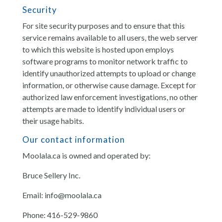
Security
For site security purposes and to ensure that this
service remains available to all users, the web server
to which this website is hosted upon employs
software programs to monitor network traffic to
identify unauthorized attempts to upload or change
information, or otherwise cause damage. Except for
authorized law enforcement investigations, no other
attempts are made to identify individual users or
their usage habits.
Our contact information
Moolala.ca is owned and operated by:
Bruce Sellery Inc.
Email: info@moolala.ca
Phone: 416-529-9860