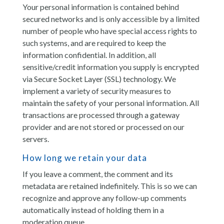
Your personal information is contained behind
secured networks and is only accessible by a limited
number of people who have special access rights to
such systems, and are required to keep the
information confidential. In addition, all
sensitive/credit information you supply is encrypted
via Secure Socket Layer (SSL) technology. We
implement a variety of security measures to
maintain the safety of your personal information. All
transactions are processed through a gateway
provider and are not stored or processed on our
servers.
How long we retain your data
If you leave a comment, the comment and its
metadata are retained indefinitely. This is so we can
recognize and approve any follow-up comments
automatically instead of holding them in a
moderation queue.