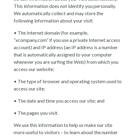
This information does not identify you personally.
We automatically collect and may store the
following information about your visit:
• The Internet domain (for example,
“xcompany.com” if you use a private Internet access
account) and IP address (an IP address is a number
that is automatically assigned to your computer
whenever you are surfing the Web) from which you
access our website;
• The type of browser and operating system used to
access our site;
• The date and time you access our site; and
• The pages you visit.
We use this information to help us make our site
more useful to visitors – to learn about the number