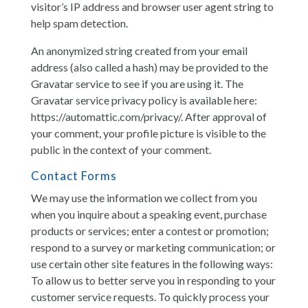
visitor’s IP address and browser user agent string to
help spam detection.
An anonymized string created from your email
address (also called a hash) may be provided to the
Gravatar service to see if you are using it. The
Gravatar service privacy policy is available here:
https://automattic.com/privacy/. After approval of
your comment, your profile picture is visible to the
public in the context of your comment.
Contact Forms
We may use the information we collect from you
when you inquire about a speaking event, purchase
products or services; enter a contest or promotion;
respond to a survey or marketing communication; or
use certain other site features in the following ways:
To allow us to better serve you in responding to your
customer service requests. To quickly process your