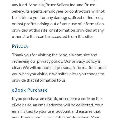
any kind. Moolala, Bruce Sellery Inc. and Bruce
Sellery, its agents, employees or contractors will not
be liable to you for any damages, direct or indirect,
or lost profits arising out of your use of information
provided at this site, or information provided at any
other site that can be accessed from this site.
Privacy
Thank you for visiting the Moolala.com site and
reviewing our privacy policy. Our privacy policy is
clear: We will not collect personal information about
you when you visit our website unless you choose to
provide that information to us.
eBook Purchase
If you purchase an eBook, or redeem a code on the
eBook site, an email address will be collected. Your
email is tied to your user account and ensures that
your book is always available for download. Your