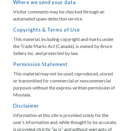
Where we send your data
Visitor comments may be checked through an
automated spam detection service.
Copyrights & Terms of Use
This material, including copyright and marks under
the Trade Marks Act (Canada), is owned by Bruce
Sellery Inc. and protected by law.
Permission Statement
This material may not be used, reproduced, stored
or transmitted for commercial or noncommercial
purposes without the express written permission of
Moolala.
Disclaimer
Information at this site is provided solely for the
user’s information and, while thought to be accurate,
is provided strictly “as is” and without warranty of