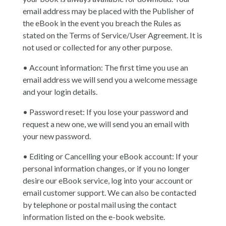
email address may be placed with the Publisher of
the eBook in the event you breach the Rules as
stated on the Terms of Service/User Agreement. It is
not used or collected for any other purpose.
• Account information: The first time you use an
email address we will send you a welcome message
and your login details.
• Password reset: If you lose your password and
request a new one, we will send you an email with
your new password.
• Editing or Cancelling your eBook account: If your
personal information changes, or if you no longer
desire our eBook service, log into your account or
email customer support. We can also be contacted
by telephone or postal mail using the contact
information listed on the e-book website.