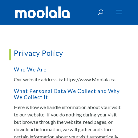
Privacy Policy
Who We Are
Our website address is: https://www.Moolala.ca
What Personal Data We Collect and Why
We Collect It
Here is how we handle information about your visit
to our website: If you do nothing during your visit
but browse through the website, read pages, or
download information, we will gather and store
certain information about your visit automatically.