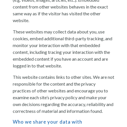
content from other websites behaves in the exact
same way as if the visitor has visited the other
website.
These websites may collect data about you, use
cookies, embed additional third-party tracking, and
monitor your interaction with that embedded
content, including tracing your interaction with the
embedded content if you have an account and are
logged in to that website.
This website contains links to other sites. We are not
responsible for the content and the privacy
practices of other websites and encourage you to
examine each site’s privacy policy and make your
own decisions regarding the accuracy, reliability and
correctness of material and information found.
Who we share your data with