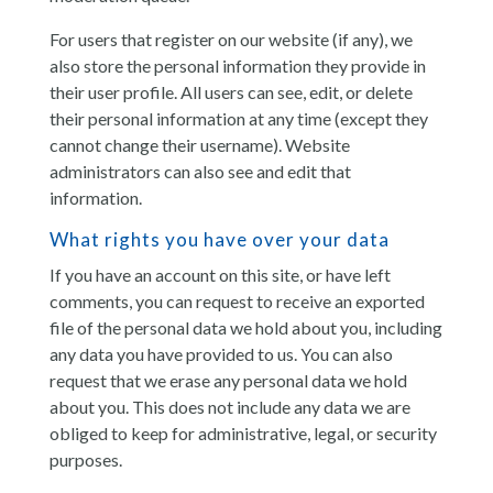
For users that register on our website (if any), we
also store the personal information they provide in
their user profile. All users can see, edit, or delete
their personal information at any time (except they
cannot change their username). Website
administrators can also see and edit that
information.
What rights you have over your data
If you have an account on this site, or have left
comments, you can request to receive an exported
file of the personal data we hold about you, including
any data you have provided to us. You can also
request that we erase any personal data we hold
about you. This does not include any data we are
obliged to keep for administrative, legal, or security
purposes.