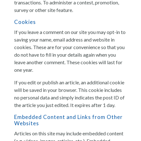
transactions. To administer a contest, promotion,
survey or other site feature.
Cookies
If you leave a comment on our site you may opt-in to
saving your name, email address and website in
cookies. These are for your convenience so that you
do not have to fill in your details again when you
leave another comment. These cookies will last for
one year.
If you edit or publish an article, an additional cookie
will be saved in your browser. This cookie includes
no personal data and simply indicates the post ID of
the article you just edited. It expires after 1 day.
Embedded Content and Links from Other
Websites
Articles on this site may include embedded content
(e.g. videos, images, articles, etc.). Embedded