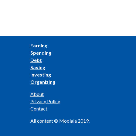
Earning
Spending
Debt
Saving
Investing
Organizing
About
Privacy Policy
Contact
All content © Moolala 2019.