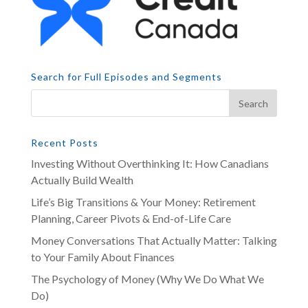
Search for Full Episodes and Segments
Recent Posts
Investing Without Overthinking It: How Canadians
Actually Build Wealth
Life’s Big Transitions & Your Money: Retirement
Planning, Career Pivots & End-of-Life Care
Money Conversations That Actually Matter: Talking
to Your Family About Finances
The Psychology of Money (Why We Do What We
Do)