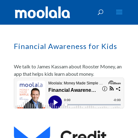
Financial Awareness for Kids
We talk to James Kassam about Rooster Money, an
app that helps kids learn about money.