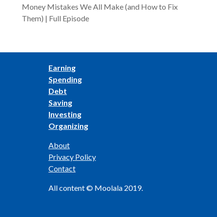
Money Mistakes We All Make (and How to Fix
Them) | Full Episode
Earning
Spending
Debt
Saving
Investing
Organizing
About
Privacy Policy
Contact
All content © Moolala 2019.