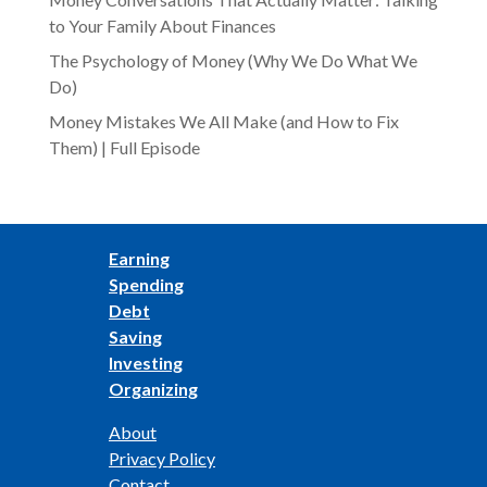
to Your Family About Finances
The Psychology of Money (Why We Do What We
Do)
Money Mistakes We All Make (and How to Fix
Them) | Full Episode
Earning
Spending
Debt
Saving
Investing
Organizing
About
Privacy Policy
Contact