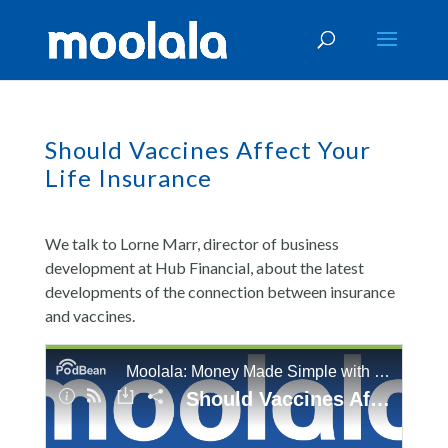
Should Vaccines Affect Your
Life Insurance
We talk to Lorne Marr, director of business
development at Hub Financial, about the latest
developments of the connection between insurance
and vaccines.