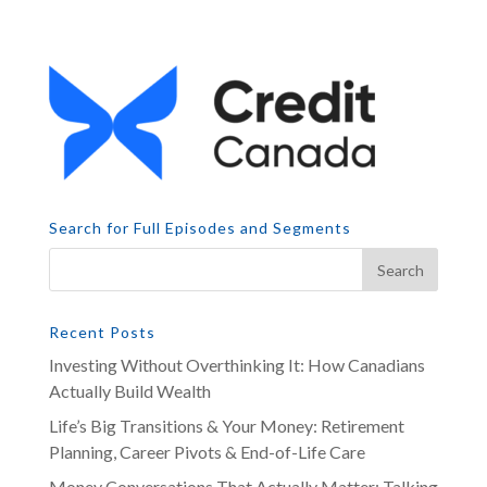
Search for Full Episodes and Segments
Recent Posts
Investing Without Overthinking It: How Canadians
Actually Build Wealth
Life’s Big Transitions & Your Money: Retirement
Planning, Career Pivots & End-of-Life Care
Money Conversations That Actually Matter: Talking