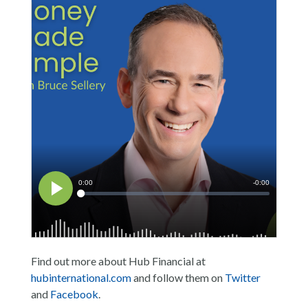
Find out more about Hub Financial at
hubinternational.com
and follow them on
Twitter
and
Facebook
.