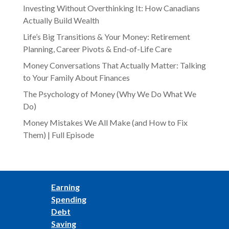
Investing Without Overthinking It: How Canadians
Actually Build Wealth
Life’s Big Transitions & Your Money: Retirement
Planning, Career Pivots & End-of-Life Care
Money Conversations That Actually Matter: Talking
to Your Family About Finances
The Psychology of Money (Why We Do What We
Do)
Money Mistakes We All Make (and How to Fix
Them) | Full Episode
Earning
Spending
Debt
Saving