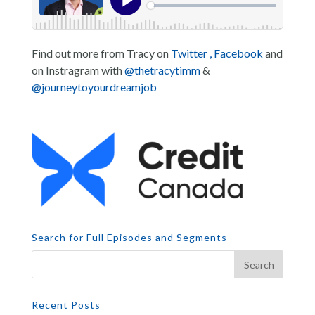
Find out more from Tracy on
Twitter ,
Facebook
and
on Instragram with
@thetracytimm
&
@journeytoyourdreamjob
Search for Full Episodes and Segments
Recent Posts