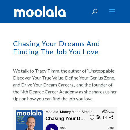
Chasing Your Dreams And
Finding The Job You Love
We talk to Tracy Timm, the author of ‘Unstoppable:
Discover Your True Value, Define Your Genius Zone,
and Drive Your Dream Careers’, and the founder of
the Nth Degree Career Academy as she shares us her
tips on how you can find the job you love.