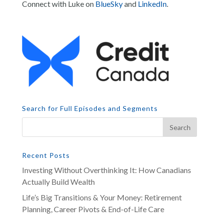
Connect with Luke on
BlueSky
and
LinkedIn
.
Search for Full Episodes and Segments
Recent Posts
Investing Without Overthinking It: How Canadians
Actually Build Wealth
Life’s Big Transitions & Your Money: Retirement
Planning, Career Pivots & End-of-Life Care