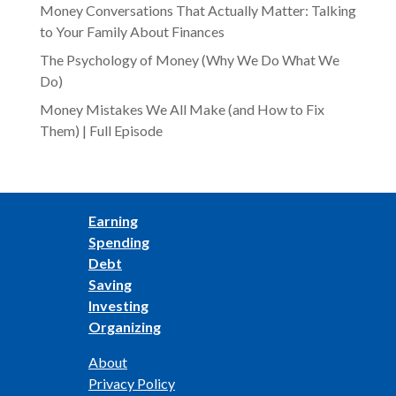
Money Conversations That Actually Matter: Talking
to Your Family About Finances
The Psychology of Money (Why We Do What We
Do)
Money Mistakes We All Make (and How to Fix
Them) | Full Episode
Earning
Spending
Debt
Saving
Investing
Organizing
About
Privacy Policy