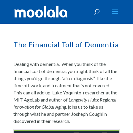
The Financial Toll of Dementia
Dealing with dementia. When you think of the
financial cost of dementia, you might think of all the
things you’d go through “after diagnosis”–like the
time off work, and treatment that’s not covered.
This can all add up. Luke Yoquinto, researcher at the
MIT AgeLab and author of
Longevity Hubs: Regional
Innovation for Global Aging
,
joins us to take us
through what he and partner Josheph Coughlin
discovered in their research.