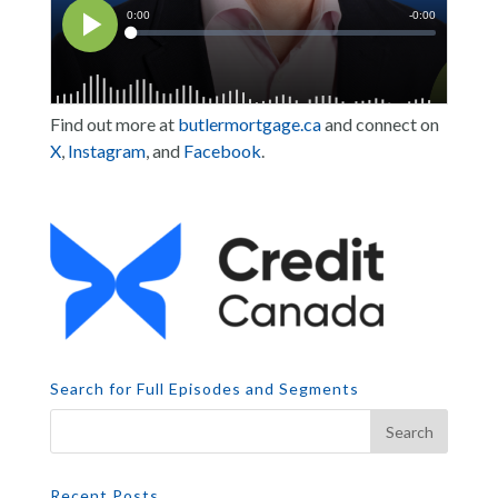
Find out more at
butlermortgage.ca
and connect on
X
,
Instagram
, and
Facebook
.
Search for Full Episodes and Segments
Recent Posts