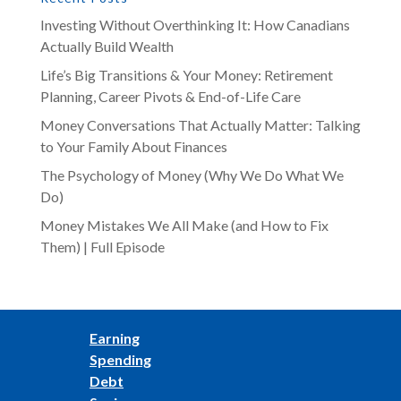
Investing Without Overthinking It: How Canadians
Actually Build Wealth
Life’s Big Transitions & Your Money: Retirement
Planning, Career Pivots & End-of-Life Care
Money Conversations That Actually Matter: Talking
to Your Family About Finances
The Psychology of Money (Why We Do What We
Do)
Money Mistakes We All Make (and How to Fix
Them) | Full Episode
Earning
Spending
Debt