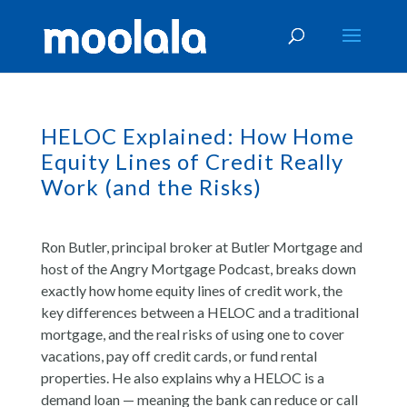
HELOC Explained: How Home
Equity Lines of Credit Really
Work (and the Risks)
Ron Butler, principal broker at Butler Mortgage and
host of the Angry Mortgage Podcast, breaks down
exactly how home equity lines of credit work, the
key differences between a HELOC and a traditional
mortgage, and the real risks of using one to cover
vacations, pay off credit cards, or fund rental
properties. He also explains why a HELOC is a
demand loan — meaning the bank can reduce or call