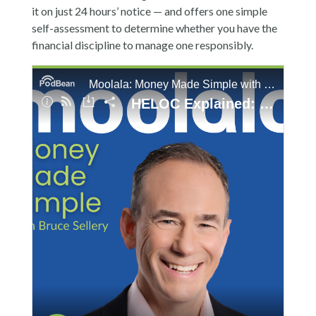
it on just 24 hours’ notice — and offers one simple
self-assessment to determine whether you have the
financial discipline to manage one responsibly.