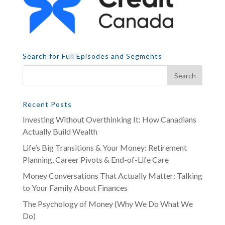
Search for Full Episodes and Segments
Recent Posts
Investing Without Overthinking It: How Canadians
Actually Build Wealth
Life’s Big Transitions & Your Money: Retirement
Planning, Career Pivots & End-of-Life Care
Money Conversations That Actually Matter: Talking
to Your Family About Finances
The Psychology of Money (Why We Do What We
Do)