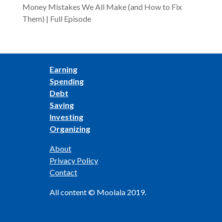
Money Mistakes We All Make (and How to Fix
Them) | Full Episode
Earning
Spending
Debt
Saving
Investing
Organizing
About
Privacy Policy
Contact
All content © Moolala 2019.