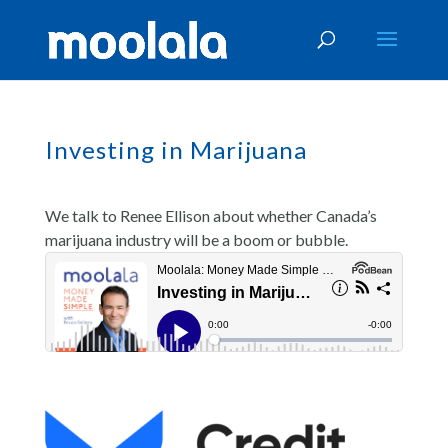
Investing in Marijuana
We talk to Renee Ellison about whether Canada’s
marijuana industry will be a boom or bubble.