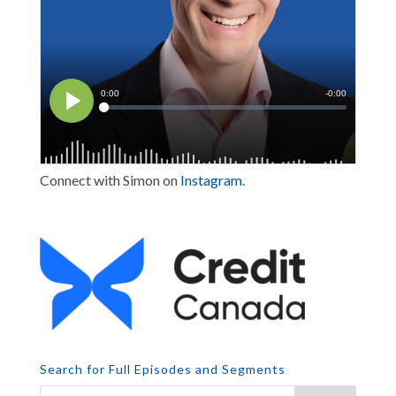
Connect with Simon on
Instagram
.
Search for Full Episodes and Segments