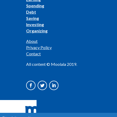
Spending
Debt
Saving
Investing
Organizing
About
Privacy Policy
Contact
All content © Moolala 2019.