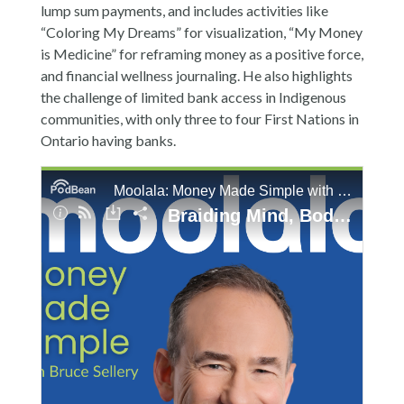
lump sum payments, and includes activities like
“Coloring My Dreams” for visualization, “My Money
is Medicine” for reframing money as a positive force,
and financial wellness journaling. He also highlights
the challenge of limited bank access in Indigenous
communities, with only three to four First Nations in
Ontario having banks.