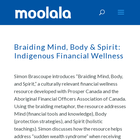
Braiding Mind, Body & Spirit:
Indigenous Financial Wellness
Simon Brascoupe introduces “Braiding Mind, Body,
and Spirit,” a culturally relevant financial wellness
resource developed with Prosper Canada and the
Aboriginal Financial Officers Association of Canada.
Using the braiding metaphor, the resource addresses
Mind (financial tools and knowledge), Body
(protection strategies), and Spirit (holistic
teachings). Simon discusses how the resource helps
address “sudden wealth syndrome” when receiving