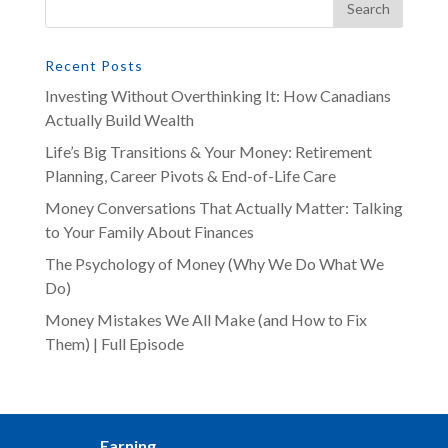
Recent Posts
Investing Without Overthinking It: How Canadians
Actually Build Wealth
Life’s Big Transitions & Your Money: Retirement
Planning, Career Pivots & End-of-Life Care
Money Conversations That Actually Matter: Talking
to Your Family About Finances
The Psychology of Money (Why We Do What We
Do)
Money Mistakes We All Make (and How to Fix
Them) | Full Episode
Earning