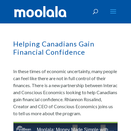
Helping Canadians Gain
Financial Confidence
In these times of economic uncertainty, many people
can feel like there are not in full control of their
finances. There is a new partnership between Interac
and Conscious Economics looking to help Canadians
gain financial confidence. Rhiannon Rosalind,
Creator and CEO of Conscious Economics joins us
to tell us more about the program.