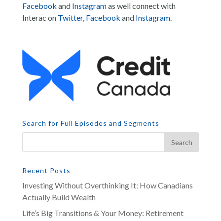
Facebook
and
Instagram
as well connect with
Interac on
Twitter
,
Facebook
and
Instagram
.
Search for Full Episodes and Segments
Recent Posts
Investing Without Overthinking It: How Canadians
Actually Build Wealth
Life’s Big Transitions & Your Money: Retirement