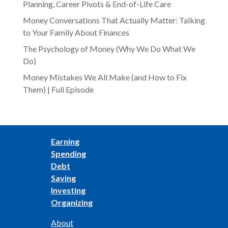
Planning, Career Pivots & End-of-Life Care
Money Conversations That Actually Matter: Talking
to Your Family About Finances
The Psychology of Money (Why We Do What We
Do)
Money Mistakes We All Make (and How to Fix
Them) | Full Episode
Earning
Spending
Debt
Saving
Investing
Organizing
About