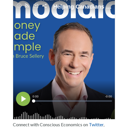
Connect with Conscious Economics on
Twitter
,