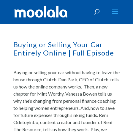
Buying or Selling Your Car
Entirely Online | Full Episode
Buying or selling your car without having to leave the
house through Clutch. Dan Park, CEO of Clutch, tells
us how the online company works. Then, a new
chapter for Mint Worthy. Vanessa Bowen tells us
why she’s changing from personal finance coaching
to helping women entrepreneurs. And, how to save
for future expenses through sinking funds. Reni
Odetoyinbo, content creator and founder of Reni
The Resource, tells us how they work. Plus, we