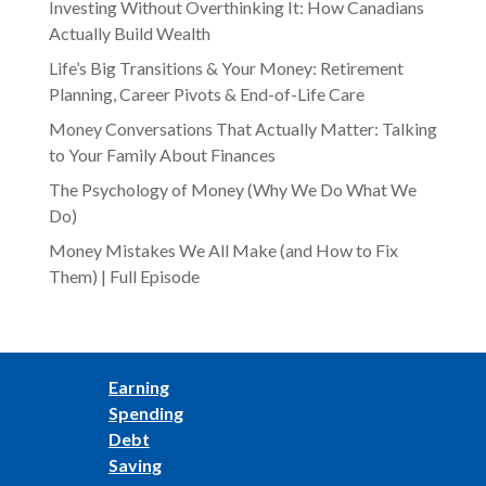
Investing Without Overthinking It: How Canadians
Actually Build Wealth
Life’s Big Transitions & Your Money: Retirement
Planning, Career Pivots & End-of-Life Care
Money Conversations That Actually Matter: Talking
to Your Family About Finances
The Psychology of Money (Why We Do What We
Do)
Money Mistakes We All Make (and How to Fix
Them) | Full Episode
Earning
Spending
Debt
Saving