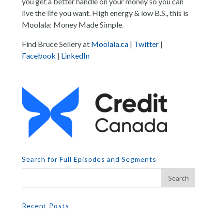
you get a better handle on your money so you can
live the life you want. High energy & low B.S., this is
Moolala: Money Made Simple.
Find Bruce Sellery at
Moolala.ca
|
Twitter
|
Facebook
|
LinkedIn
Search for Full Episodes and Segments
Recent Posts