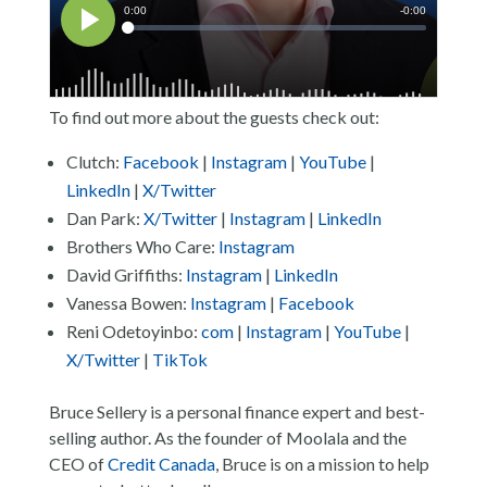
To find out more about the guests check out:
Clutch:
Facebook
|
Instagram
|
YouTube
|
LinkedIn
|
X/Twitter
Dan Park:
X/Twitter
|
Instagram
|
LinkedIn
Brothers Who Care:
Instagram
David Griffiths:
Instagram
|
LinkedIn
Vanessa Bowen:
Instagram
|
Facebook
Reni Odetoyinbo:
com
|
Instagram
|
YouTube
|
X/Twitter
|
TikTok
Bruce Sellery is a personal finance expert and best-
selling author. As the founder of Moolala and the
CEO of
Credit Canada
, Bruce is on a mission to help