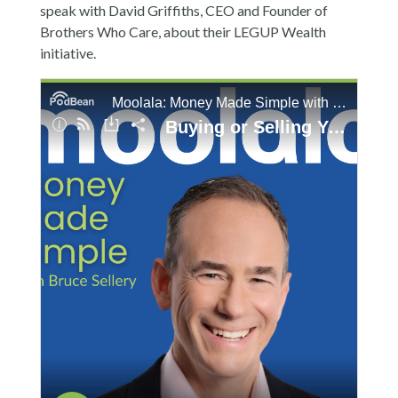
speak with David Griffiths, CEO and Founder of
Brothers Who Care, about their LEGUP Wealth
initiative.