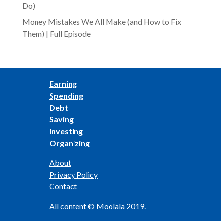
Do)
Money Mistakes We All Make (and How to Fix
Them) | Full Episode
Earning
Spending
Debt
Saving
Investing
Organizing
About
Privacy Policy
Contact
All content © Moolala 2019.