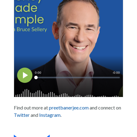
Find out more at
preetbanerjee.com
and connect on
Twitter
and
Instagram
.