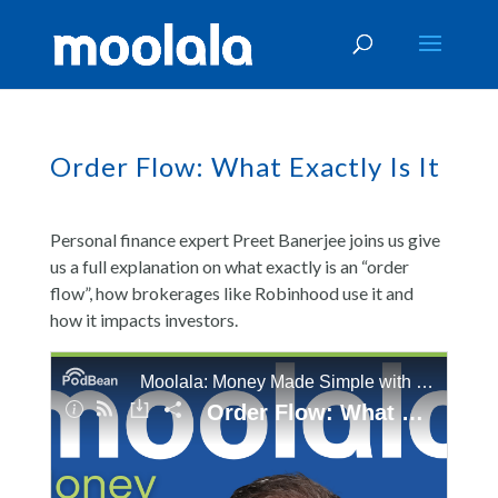
Order Flow: What Exactly Is It
Personal finance expert Preet Banerjee joins us give
us a full explanation on what exactly is an “order
flow”, how brokerages like Robinhood use it and
how it impacts investors.