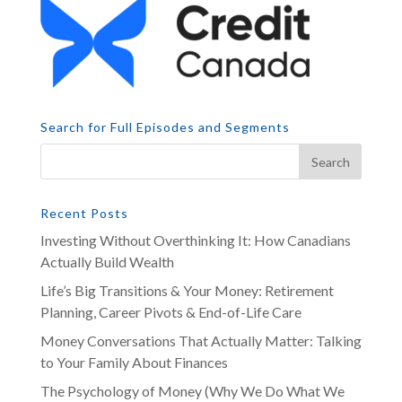
Search for Full Episodes and Segments
Recent Posts
Investing Without Overthinking It: How Canadians
Actually Build Wealth
Life’s Big Transitions & Your Money: Retirement
Planning, Career Pivots & End-of-Life Care
Money Conversations That Actually Matter: Talking
to Your Family About Finances
The Psychology of Money (Why We Do What We