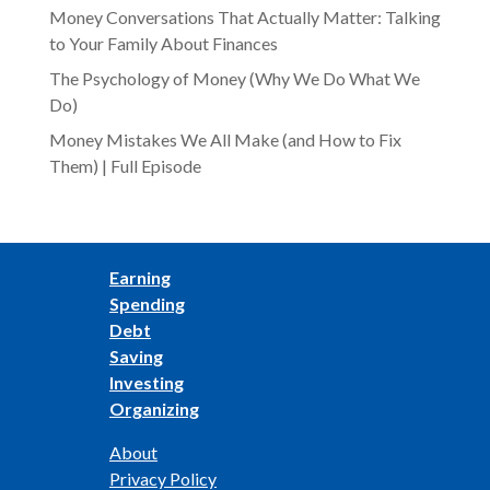
Money Conversations That Actually Matter: Talking
to Your Family About Finances
The Psychology of Money (Why We Do What We
Do)
Money Mistakes We All Make (and How to Fix
Them) | Full Episode
Earning
Spending
Debt
Saving
Investing
Organizing
About
Privacy Policy