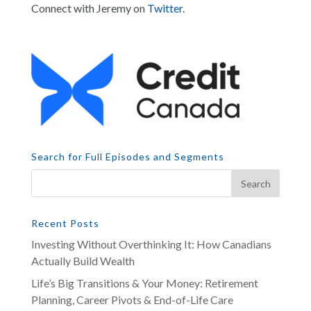
Connect with Jeremy on
Twitter
.
Search for Full Episodes and Segments
Recent Posts
Investing Without Overthinking It: How Canadians
Actually Build Wealth
Life’s Big Transitions & Your Money: Retirement
Planning, Career Pivots & End-of-Life Care