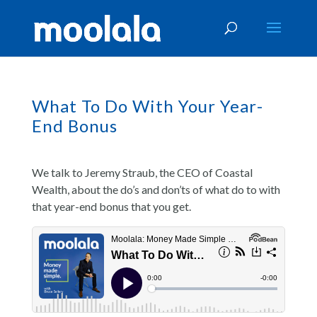
What To Do With Your Year-
End Bonus
We talk to Jeremy Straub, the CEO of Coastal
Wealth, about the do’s and don’ts of what do to with
that year-end bonus that you get.