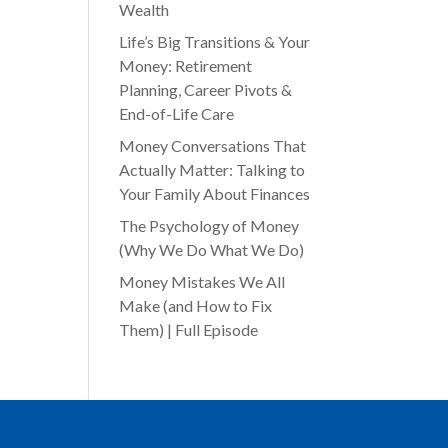
Wealth
Life’s Big Transitions & Your
Money: Retirement
Planning, Career Pivots &
End-of-Life Care
Money Conversations That
Actually Matter: Talking to
Your Family About Finances
The Psychology of Money
(Why We Do What We Do)
Money Mistakes We All
Make (and How to Fix
Them) | Full Episode