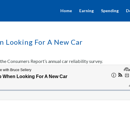
Home
Earning
Spending
D
en Looking For A New Car
the Consumers Report’s annual car reliability survey.