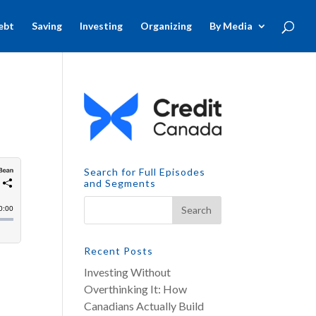
ebt
Saving
Investing
Organizing
By Media
Search for Full Episodes
and Segments
Recent Posts
Investing Without
Overthinking It: How
Canadians Actually Build