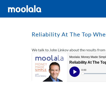
Reliability At The Top Wh
We talk to John Linkov about the results from 