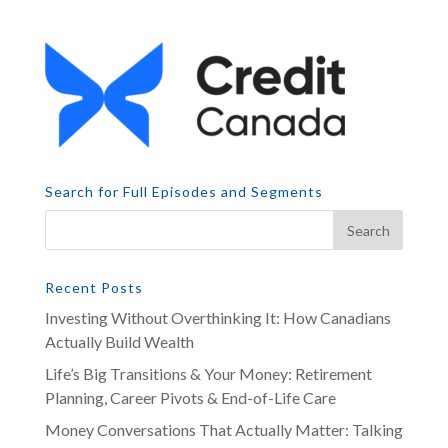
Search for Full Episodes and Segments
Recent Posts
Investing Without Overthinking It: How Canadians
Actually Build Wealth
Life’s Big Transitions & Your Money: Retirement
Planning, Career Pivots & End-of-Life Care
Money Conversations That Actually Matter: Talking