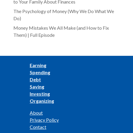
to Your Family About Finances
The Psychology of Money (Why We Do What We
Do)
Money Mistakes We All Make (and How to Fix
Them) | Full Episode
Earning
Spending
Debt
Saving
Investing
Organizing
About
Privacy Policy
Contact