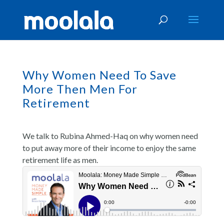
Why Women Need To Save
More Then Men For
Retirement
We talk to Rubina Ahmed-Haq on why women need
to put away more of their income to enjoy the same
retirement life as men.