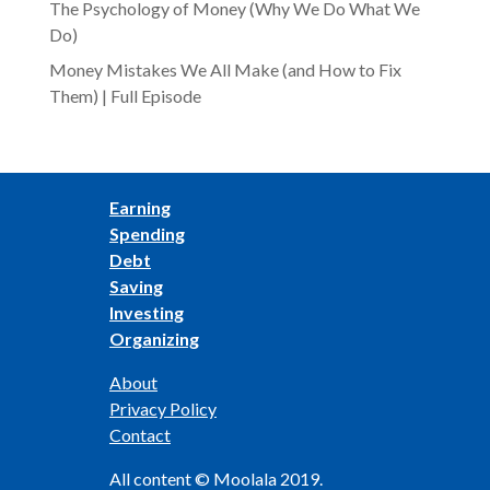
The Psychology of Money (Why We Do What We
Do)
Money Mistakes We All Make (and How to Fix
Them) | Full Episode
Earning
Spending
Debt
Saving
Investing
Organizing
About
Privacy Policy
Contact
All content © Moolala 2019.