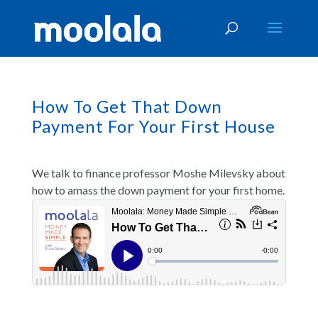
How To Get That Down
Payment For Your First House
We talk to finance professor Moshe Milevsky about
how to amass the down payment for your first home.