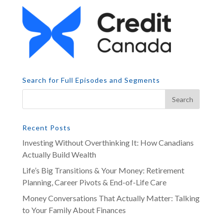
Search for Full Episodes and Segments
Recent Posts
Investing Without Overthinking It: How Canadians
Actually Build Wealth
Life’s Big Transitions & Your Money: Retirement
Planning, Career Pivots & End-of-Life Care
Money Conversations That Actually Matter: Talking
to Your Family About Finances