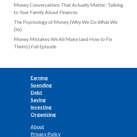
Money Conversations That Actually Matter: Talking
to Your Family About Finances
The Psychology of Money (Why We Do What We
Do)
Money Mistakes We All Make (and How to Fix
Them) | Full Episode
Earning
Spending
Debt
Saving
Investing
Organizing
About
Privacy Policy