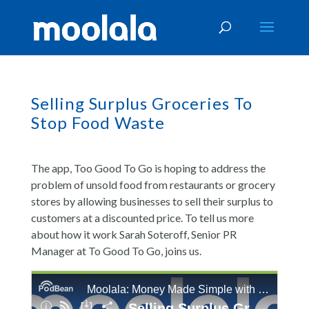
Selling Surplus Groceries To
Stop Food Waste
The app, Too Good To Go is hoping to address the
problem of unsold food from restaurants or grocery
stores by allowing businesses to sell their surplus to
customers at a discounted price. To tell us more
about how it work Sarah Soteroff, Senior PR
Manager at To Good To Go, joins us.