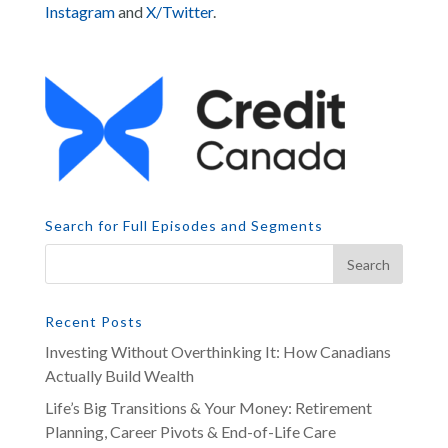
Instagram
and
X/Twitter
.
Search for Full Episodes and Segments
Recent Posts
Investing Without Overthinking It: How Canadians
Actually Build Wealth
Life’s Big Transitions & Your Money: Retirement
Planning, Career Pivots & End-of-Life Care