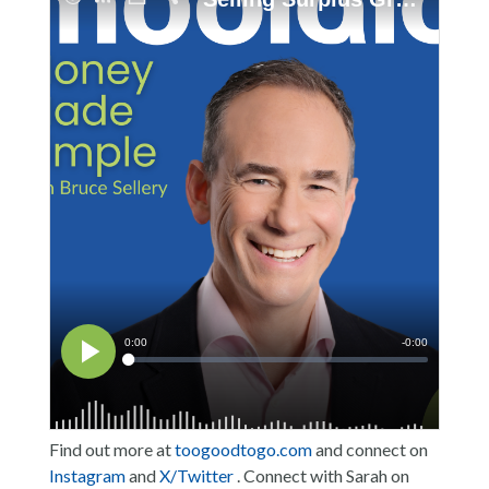
Find out more at
toogoodtogo.com
and connect on
Instagram
and
X/Twitter
. Connect with Sarah on