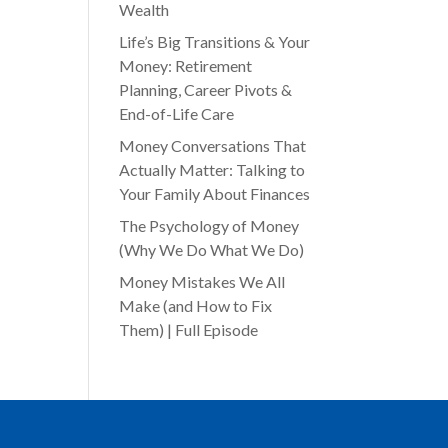
Wealth
Life’s Big Transitions & Your
Money: Retirement
Planning, Career Pivots &
End-of-Life Care
Money Conversations That
Actually Matter: Talking to
Your Family About Finances
The Psychology of Money
(Why We Do What We Do)
Money Mistakes We All
Make (and How to Fix
Them) | Full Episode