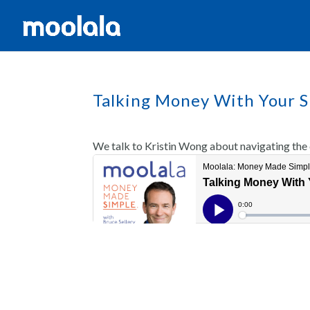
Talking Money With Your S
We talk to Kristin Wong about navigating the d