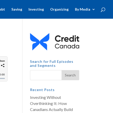
ebt
Saving
Investing
Organizing
By Media
Search for Full Episodes
and Segments
Recent Posts
Investing Without
Overthinking It: How
Canadians Actually Build