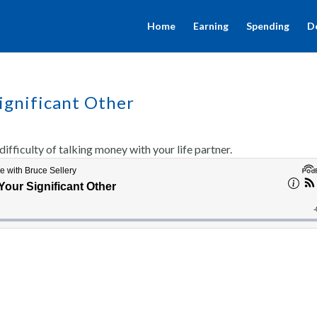
Home
Earning
Spending
D
ignificant Other
ifficulty of talking money with your life partner.