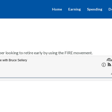
Home
Earning
Spending
D
er looking to retire early by using the FIRE movement.