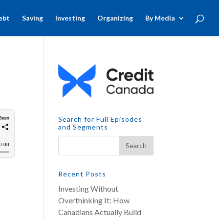
ebt
Saving
Investing
Organizing
By Media
Search for Full Episodes
and Segments
Recent Posts
Investing Without
Overthinking It: How
Canadians Actually Build