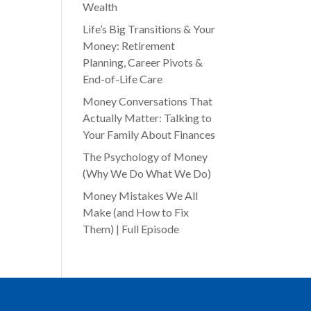
Wealth
Life’s Big Transitions & Your
Money: Retirement
Planning, Career Pivots &
End-of-Life Care
Money Conversations That
Actually Matter: Talking to
Your Family About Finances
The Psychology of Money
(Why We Do What We Do)
Money Mistakes We All
Make (and How to Fix
Them) | Full Episode