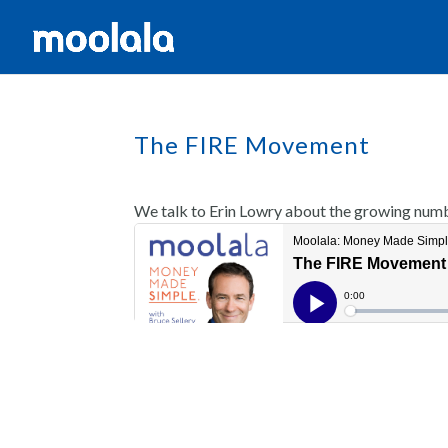
The FIRE Movement
We talk to Erin Lowry about the growing numb