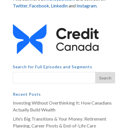
Twitter
,
Facebook
,
LinkedIn
and
Instagram
.
Search for Full Episodes and Segments
Recent Posts
Investing Without Overthinking It: How Canadians
Actually Build Wealth
Life’s Big Transitions & Your Money: Retirement
Planning, Career Pivots & End-of-Life Care