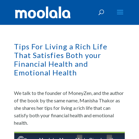
Tips For Living a Rich Life
That Satisfies Both your
Financial Health and
Emotional Health
We talk to the founder of MoneyZen, and the author
of the book by the same name, Manisha Thakor as
she shares her tips for living a rich life that can
satisfy both your financial health and emotional
health.