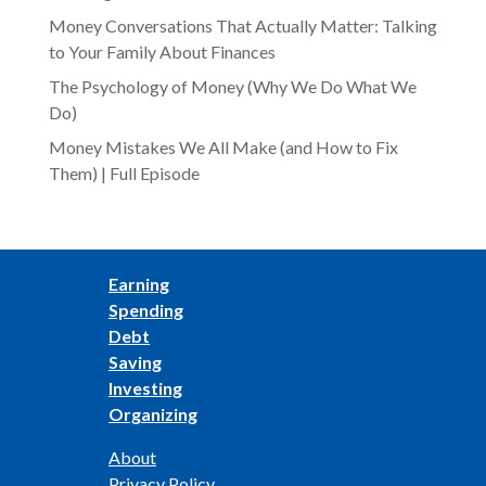
Money Conversations That Actually Matter: Talking
to Your Family About Finances
The Psychology of Money (Why We Do What We
Do)
Money Mistakes We All Make (and How to Fix
Them) | Full Episode
Earning
Spending
Debt
Saving
Investing
Organizing
About
Privacy Policy