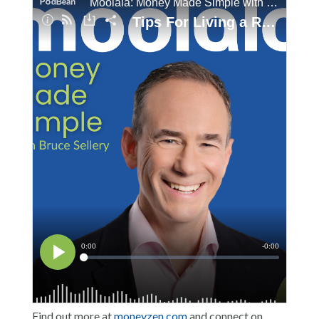
Find out more at
moneyzen.com
and connect on