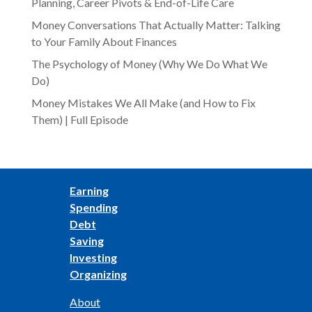
Planning, Career Pivots & End-of-Life Care
Money Conversations That Actually Matter: Talking
to Your Family About Finances
The Psychology of Money (Why We Do What We
Do)
Money Mistakes We All Make (and How to Fix
Them) | Full Episode
Earning
Spending
Debt
Saving
Investing
Organizing
About