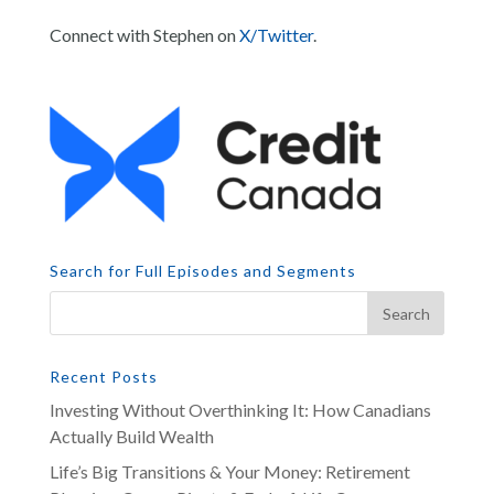
Connect with Stephen on
X/Twitter
.
Search for Full Episodes and Segments
Recent Posts
Investing Without Overthinking It: How Canadians
Actually Build Wealth
Life’s Big Transitions & Your Money: Retirement