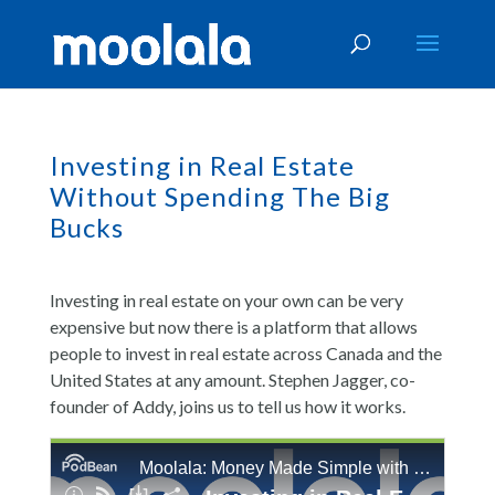
Investing in Real Estate
Without Spending The Big
Bucks
Investing in real estate on your own can be very
expensive but now there is a platform that allows
people to invest in real estate across Canada and the
United States at any amount. Stephen Jagger, co-
founder of Addy, joins us to tell us how it works.