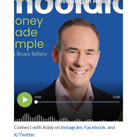
Connect with Addy on
Instagram
,
Facebook
, and
X/Twitter
.