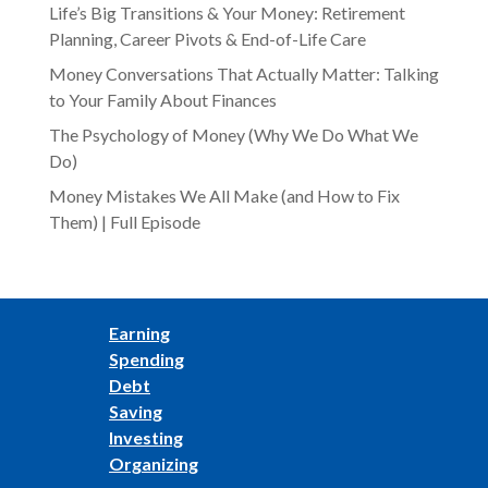
Life’s Big Transitions & Your Money: Retirement
Planning, Career Pivots & End-of-Life Care
Money Conversations That Actually Matter: Talking
to Your Family About Finances
The Psychology of Money (Why We Do What We
Do)
Money Mistakes We All Make (and How to Fix
Them) | Full Episode
Earning
Spending
Debt
Saving
Investing
Organizing