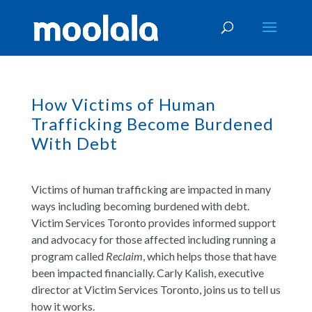
How Victims of Human
Trafficking Become Burdened
With Debt
Victims of human trafficking are impacted in many
ways including becoming burdened with debt.
Victim Services Toronto provides informed support
and advocacy for those affected including running a
program called
Reclaim
, which helps those that have
been impacted financially. Carly Kalish, executive
director at Victim Services Toronto, joins us to tell us
how it works.