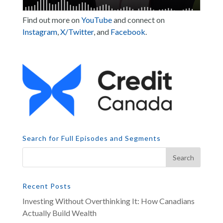
Find out more on
YouTube
and connect on
Instagram
,
X/Twitter
, and
Facebook
.
Search for Full Episodes and Segments
Recent Posts
Investing Without Overthinking It: How Canadians
Actually Build Wealth