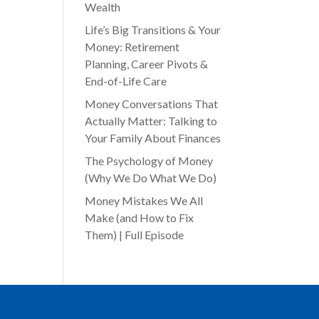
Wealth
Life’s Big Transitions & Your
Money: Retirement
Planning, Career Pivots &
End-of-Life Care
Money Conversations That
Actually Matter: Talking to
Your Family About Finances
The Psychology of Money
(Why We Do What We Do)
Money Mistakes We All
Make (and How to Fix
Them) | Full Episode