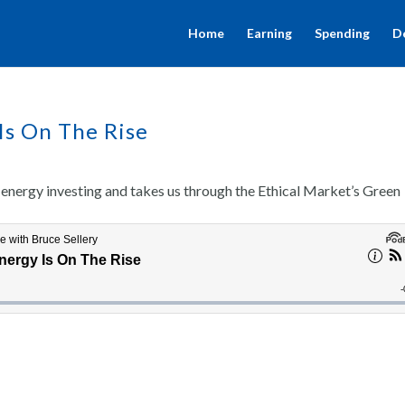
Home
Earning
Spending
D
Is On The Rise
energy investing and takes us through the Ethical Market’s Green