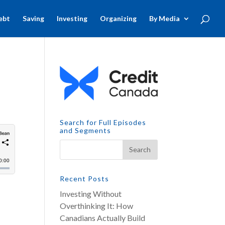
ebt
Saving
Investing
Organizing
By Media
Search for Full Episodes
and Segments
Recent Posts
Investing Without
Overthinking It: How
Canadians Actually Build