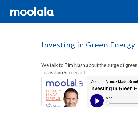
Investing in Green Energy 
We talk to Tim Nash about the surge of green 
Transition Scorecard.