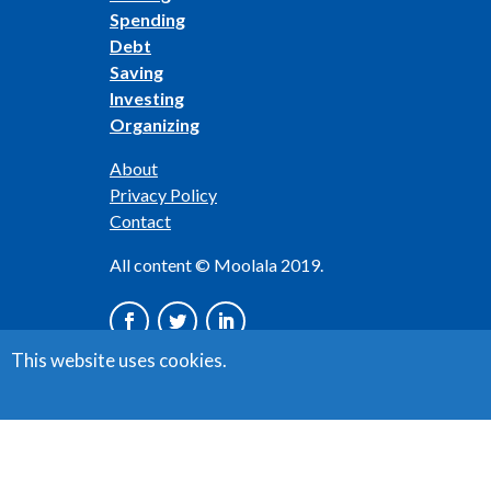
Spending
Debt
Saving
Investing
Organizing
About
Privacy Policy
Contact
All content © Moolala 2019.
This website uses cookies.