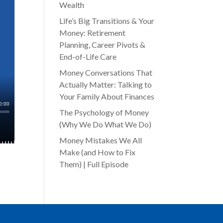
Wealth
Life’s Big Transitions & Your
Money: Retirement
Planning, Career Pivots &
End-of-Life Care
Money Conversations That
Actually Matter: Talking to
Your Family About Finances
The Psychology of Money
(Why We Do What We Do)
Money Mistakes We All
Make (and How to Fix
Them) | Full Episode