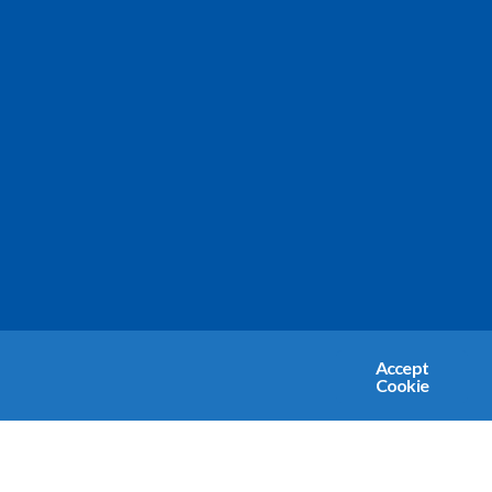
Accept
Cookie