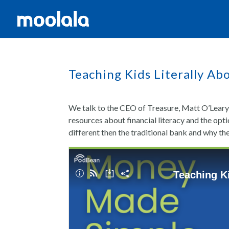
Teaching Kids Literally Ab
We talk to the CEO of Treasure, Matt O’Leary,
resources about financial literacy and the opt
different then the traditional bank and why the