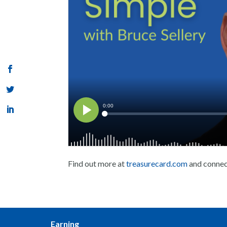
Find out more at
treasurecard.com
and conne
Earning