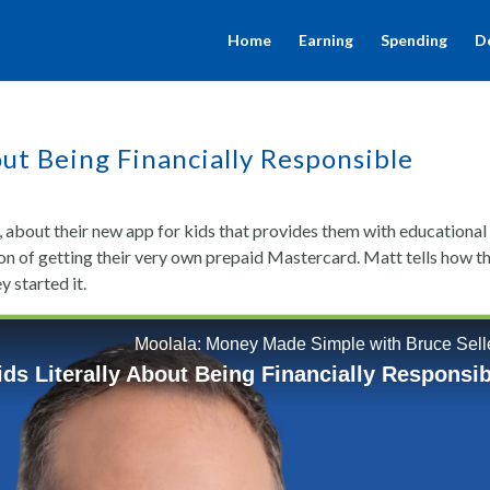
Home
Earning
Spending
D
out Being Financially Responsible
 about their new app for kids that provides them with educational
ion of getting their very own prepaid Mastercard. Matt tells how thi
y started it.