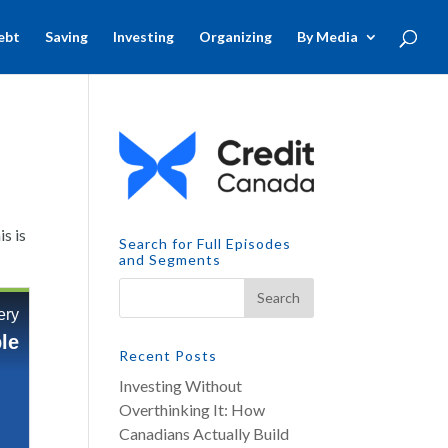
ebt
Saving
Investing
Organizing
By Media
s is
Search for Full Episodes
and Segments
Recent Posts
Investing Without
Overthinking It: How
Canadians Actually Build