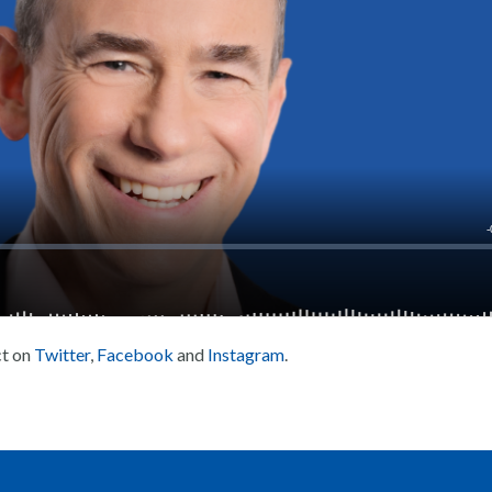
ct on
Twitter
,
Facebook
and
Instagram
.