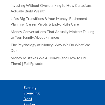
Investing Without Overthinking It: How Canadians
Actually Build Wealth
Life’s Big Transitions & Your Money: Retirement
Planning, Career Pivots & End-of-Life Care
Money Conversations That Actually Matter: Talking
to Your Family About Finances
The Psychology of Money (Why We Do What We
Do)
Money Mistakes We All Make (and How to Fix
Them) | Full Episode
Earning
Spending
Debt
Saving