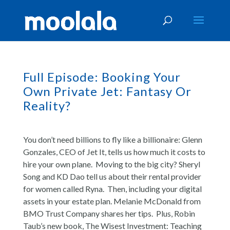
Full Episode: Booking Your
Own Private Jet: Fantasy Or
Reality?
You don’t need billions to fly like a billionaire: Glenn
Gonzales, CEO of Jet It, tells us how much it costs to
hire your own plane. Moving to the big city? Sheryl
Song and KD Dao tell us about their rental provider
for women called Ryna. Then, including your digital
assets in your estate plan. Melanie McDonald from
BMO Trust Company shares her tips. Plus, Robin
Taub’s new book, The Wisest Investment: Teaching