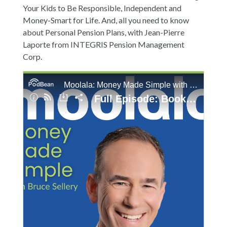
Your Kids to Be Responsible, Independent and
Money-Smart for Life. And, all you need to know
about Personal Pension Plans, with Jean-Pierre
Laporte from INTEGRIS Pension Management
Corp.