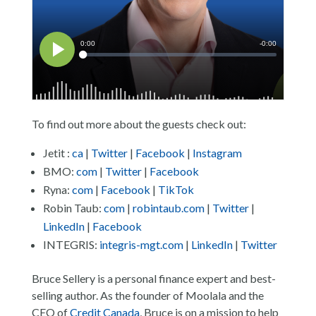
To find out more about the guests check out:
Jetit :
ca
|
Twitter
|
Facebook
|
Instagram
BMO:
com
|
Twitter
|
Facebook
Ryna:
com
|
Facebook
|
TikTok
Robin Taub:
com
|
robintaub.com
|
Twitter
|
LinkedIn
|
Facebook
INTEGRIS:
integris-mgt.com
|
LinkedIn
|
Twitter
Bruce Sellery is a personal finance expert and best-
selling author. As the founder of Moolala and the
CEO of
Credit Canada
, Bruce is on a mission to help