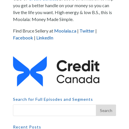
you get a better handle on your money so you can
live the life you want. High energy & low B.S., this is
Moolala: Money Made Simple.
Find Bruce Sellery at
Moolala.ca
|
Twitter
|
Facebook
|
LinkedIn
Search for Full Episodes and Segments
Recent Posts