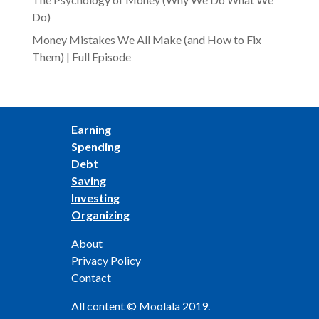
Do)
Money Mistakes We All Make (and How to Fix
Them) | Full Episode
Earning
Spending
Debt
Saving
Investing
Organizing
About
Privacy Policy
Contact
All content © Moolala 2019.