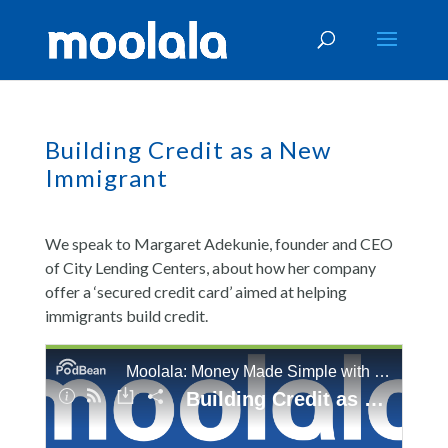
Building Credit as a New
Immigrant
We speak to Margaret Adekunie, founder and CEO
of City Lending Centers, about how her company
offer a ‘secured credit card’ aimed at helping
immigrants build credit.