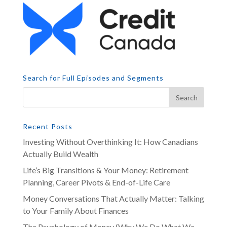
Search for Full Episodes and Segments
Recent Posts
Investing Without Overthinking It: How Canadians
Actually Build Wealth
Life’s Big Transitions & Your Money: Retirement
Planning, Career Pivots & End-of-Life Care
Money Conversations That Actually Matter: Talking
to Your Family About Finances
The Psychology of Money (Why We Do What We