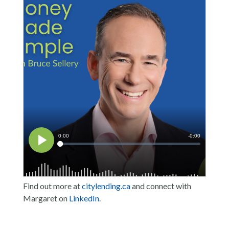
Find out more at
citylending.ca
and connect with
Margaret on
LinkedIn
.