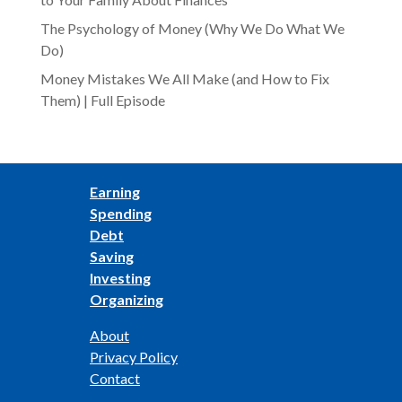
The Psychology of Money (Why We Do What We
Do)
Money Mistakes We All Make (and How to Fix
Them) | Full Episode
Earning
Spending
Debt
Saving
Investing
Organizing
About
Privacy Policy
Contact