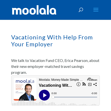
Vacationing With Help From
Your Employer
We talk to Vacation Fund CEO, Erica Pearson, about
their new employer-matched travel savings
program.