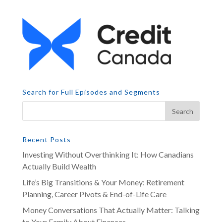
Search for Full Episodes and Segments
Recent Posts
Investing Without Overthinking It: How Canadians
Actually Build Wealth
Life’s Big Transitions & Your Money: Retirement
Planning, Career Pivots & End-of-Life Care
Money Conversations That Actually Matter: Talking
to Your Family About Finances