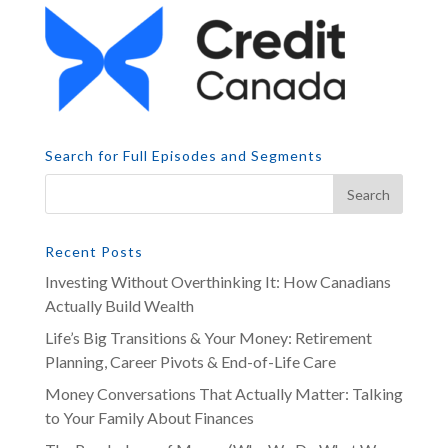
Search for Full Episodes and Segments
Recent Posts
Investing Without Overthinking It: How Canadians
Actually Build Wealth
Life’s Big Transitions & Your Money: Retirement
Planning, Career Pivots & End-of-Life Care
Money Conversations That Actually Matter: Talking
to Your Family About Finances