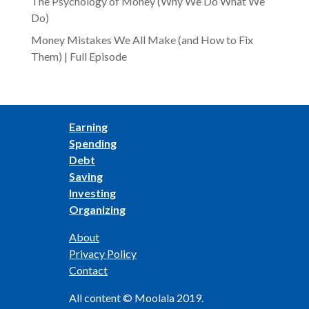
The Psychology of Money (Why We Do What We
Do)
Money Mistakes We All Make (and How to Fix
Them) | Full Episode
Earning
Spending
Debt
Saving
Investing
Organizing
About
Privacy Policy
Contact
All content © Moolala 2019.