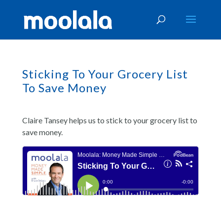
Sticking To Your Grocery List
To Save Money
Claire Tansey helps us to stick to your grocery list to
save money.