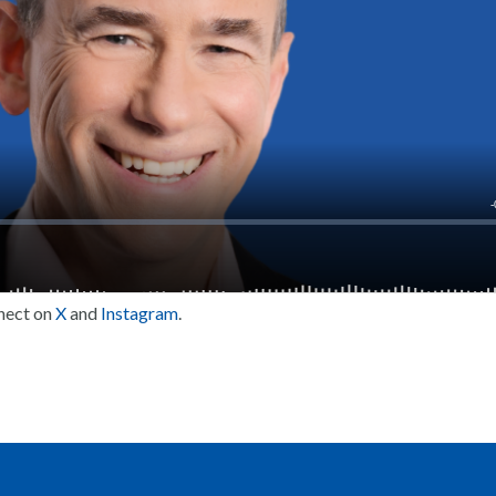
nect on
X
and
Instagram
.