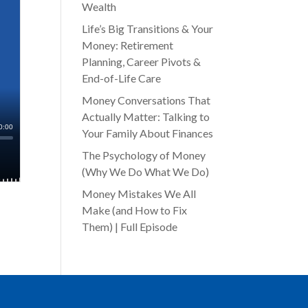
Wealth
Life’s Big Transitions & Your
Money: Retirement
Planning, Career Pivots &
End-of-Life Care
Money Conversations That
Actually Matter: Talking to
Your Family About Finances
The Psychology of Money
(Why We Do What We Do)
Money Mistakes We All
Make (and How to Fix
Them) | Full Episode