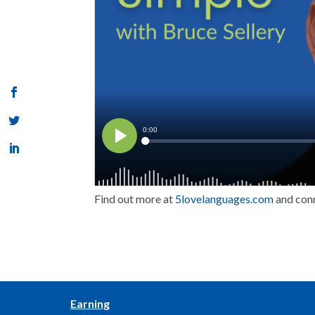
Find out more at
5lovelanguages.com
and con
Earning