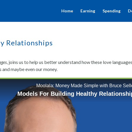
Home
Earning
Spending
D
y Relationships
ages
, joins us to help us better understand how these love language
nes and maybe even our money.