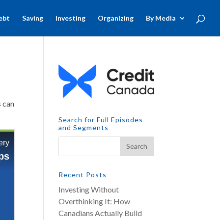
ebt
Saving
Investing
Organizing
By Media
s can
Search for Full Episodes
and Segments
Recent Posts
Investing Without
Overthinking It: How
Canadians Actually Build