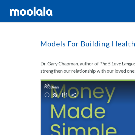
Models For Building Health
Dr. Gary Chapman, author of
The 5 Love Langu
strengthen our relationship with our loved o