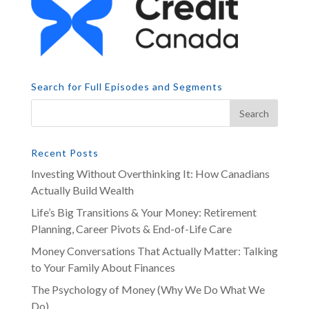
Search for Full Episodes and Segments
Recent Posts
Investing Without Overthinking It: How Canadians
Actually Build Wealth
Life’s Big Transitions & Your Money: Retirement
Planning, Career Pivots & End-of-Life Care
Money Conversations That Actually Matter: Talking
to Your Family About Finances
The Psychology of Money (Why We Do What We
Do)