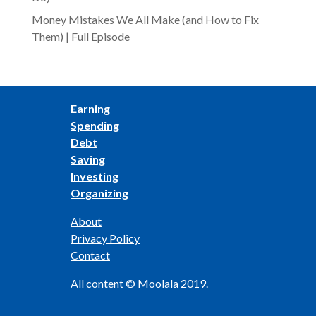
Money Mistakes We All Make (and How to Fix
Them) | Full Episode
Earning
Spending
Debt
Saving
Investing
Organizing
About
Privacy Policy
Contact
All content © Moolala 2019.