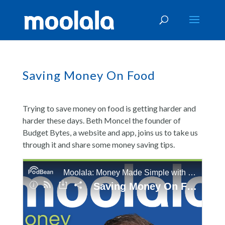
Saving Money On Food
Trying to save money on food is getting harder and
harder these days. Beth Moncel the founder of
Budget Bytes, a website and app, joins us to take us
through it and share some money saving tips.