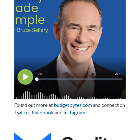
Found out more at
budgetbytes.com
and connect on
Twitter
,
Facebook
and
Instagram
.