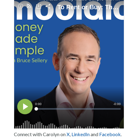
Connect with Carolyn on
X
,
LinkedIn
and
Facebook
.