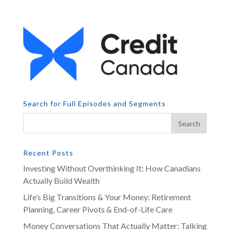
Search for Full Episodes and Segments
Recent Posts
Investing Without Overthinking It: How Canadians
Actually Build Wealth
Life’s Big Transitions & Your Money: Retirement
Planning, Career Pivots & End-of-Life Care
Money Conversations That Actually Matter: Talking