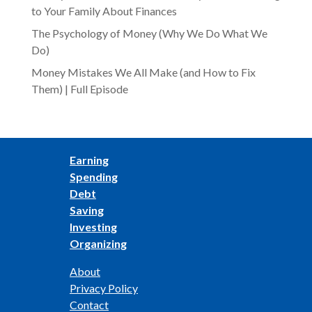
to Your Family About Finances
The Psychology of Money (Why We Do What We
Do)
Money Mistakes We All Make (and How to Fix
Them) | Full Episode
Earning
Spending
Debt
Saving
Investing
Organizing
About
Privacy Policy
Contact