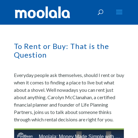
To Rent or Buy: That is the
Question
Everyday people ask themselves, should I rent or buy
when it comes to finding a place to live but what
about a shovel. Well nowadays you can rent just
about anything. Carolyn McClanahan, a certified
financial planner and founder of Life Planning
Partners, joins us to talk about someone thinks
through which rental decisions are right for you.