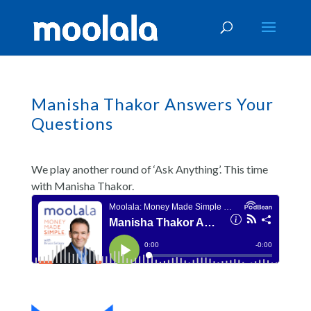
Manisha Thakor Answers Your
Questions
We play another round of ‘Ask Anything’. This time
with Manisha Thakor.