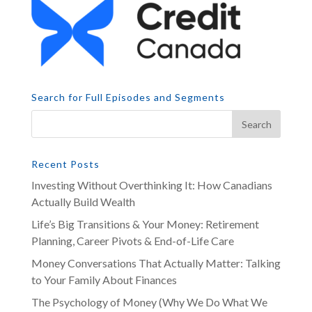
Search for Full Episodes and Segments
Recent Posts
Investing Without Overthinking It: How Canadians
Actually Build Wealth
Life’s Big Transitions & Your Money: Retirement
Planning, Career Pivots & End-of-Life Care
Money Conversations That Actually Matter: Talking
to Your Family About Finances
The Psychology of Money (Why We Do What We