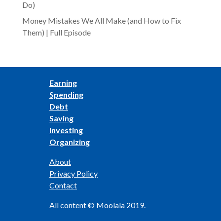
Do)
Money Mistakes We All Make (and How to Fix
Them) | Full Episode
Earning
Spending
Debt
Saving
Investing
Organizing
About
Privacy Policy
Contact
All content © Moolala 2019.