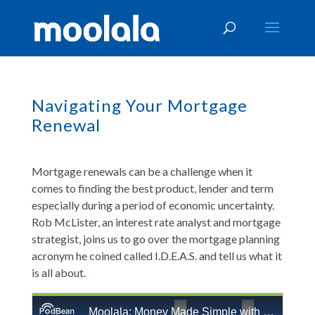
Navigating Your Mortgage
Renewal
Mortgage renewals can be a challenge when it
comes to finding the best product, lender and term
especially during a period of economic uncertainty.
Rob McLister, an interest rate analyst and mortgage
strategist, joins us to go over the mortgage planning
acronym he coined called I.D.E.A.S. and tell us what it
is all about.