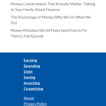
Money Conversations That Actually Matter: Talking
to Your Family About Finances
The Psychology of Money (Why We Do What We
Do)
Money Mistakes We All Make (and How to Fix
Them) | Full Episode
Earning
Spending
Debt
Saving
Investing
Organizing
About
Privacy Policy