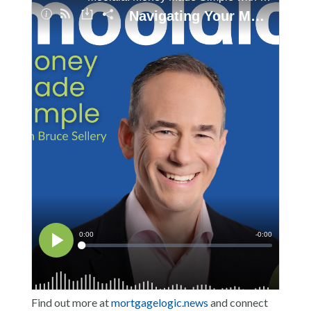
Find out more at
mortgagelogic.news
and connect