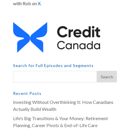
with Rob on
X
.
Search for Full Episodes and Segments
Recent Posts
Investing Without Overthinking It: How Canadians
Actually Build Wealth
Life’s Big Transitions & Your Money: Retirement
Planning, Career Pivots & End-of-Life Care