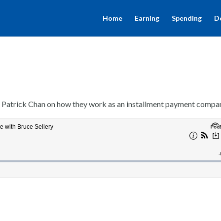
Home
Earning
Spending
D
, Patrick Chan on how they work as an installment payment compa