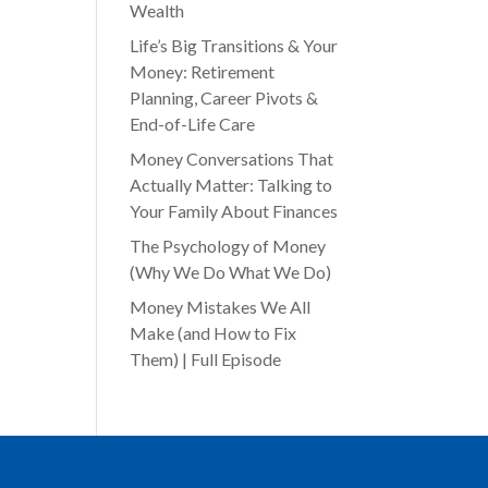
Wealth
Life’s Big Transitions & Your
Money: Retirement
Planning, Career Pivots &
End-of-Life Care
Money Conversations That
Actually Matter: Talking to
Your Family About Finances
The Psychology of Money
(Why We Do What We Do)
Money Mistakes We All
Make (and How to Fix
Them) | Full Episode