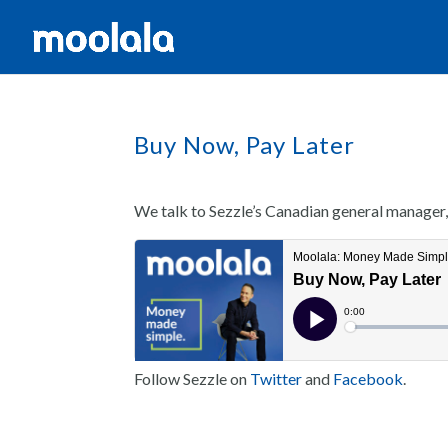
Buy Now, Pay Later
We talk to Sezzle’s Canadian general manager
Follow Sezzle on
Twitter
and
Facebook
.