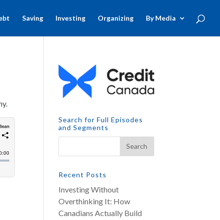
ebt
Saving
Investing
Organizing
By Media
ny.
Search for Full Episodes
and Segments
Recent Posts
Investing Without
Overthinking It: How
Canadians Actually Build