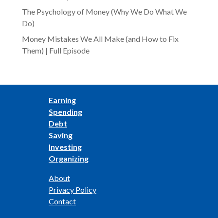
The Psychology of Money (Why We Do What We
Do)
Money Mistakes We All Make (and How to Fix
Them) | Full Episode
Earning
Spending
Debt
Saving
Investing
Organizing
About
Privacy Policy
Contact