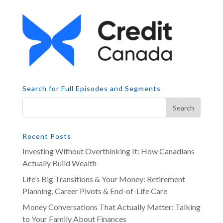
Search for Full Episodes and Segments
Recent Posts
Investing Without Overthinking It: How Canadians
Actually Build Wealth
Life’s Big Transitions & Your Money: Retirement
Planning, Career Pivots & End-of-Life Care
Money Conversations That Actually Matter: Talking
to Your Family About Finances