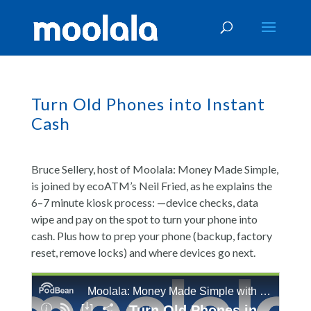
Turn Old Phones into Instant
Cash
Bruce Sellery, host of Moolala: Money Made Simple,
is joined by ecoATM’s Neil Fried, as he explains the
6–7 minute kiosk process: —device checks, data
wipe and pay on the spot to turn your phone into
cash. Plus how to prep your phone (backup, factory
reset, remove locks) and where devices go next.