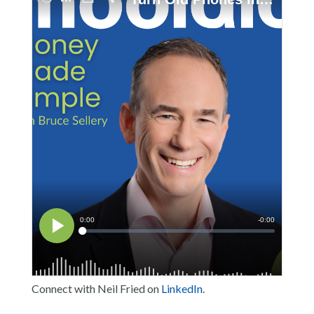
Connect with Neil Fried on
LinkedIn
.