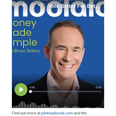
Find out more at
pinktaxbook.com
and the