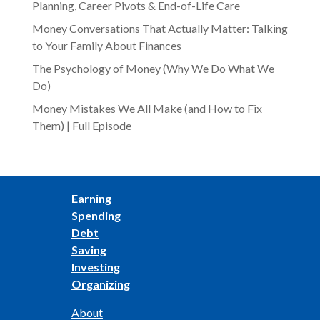
Planning, Career Pivots & End-of-Life Care
Money Conversations That Actually Matter: Talking
to Your Family About Finances
The Psychology of Money (Why We Do What We
Do)
Money Mistakes We All Make (and How to Fix
Them) | Full Episode
Earning
Spending
Debt
Saving
Investing
Organizing
About