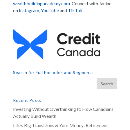
wealthbuildingacademy.com
. Connect with Janine
on
Instagram
,
YouTube
and
TikTok
.
Search for Full Episodes and Segments
Recent Posts
Investing Without Overthinking It: How Canadians
Actually Build Wealth
Life’s Big Transitions & Your Money: Retirement