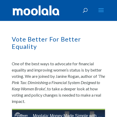
Vote Better For Better
Equality
One of the best ways to advocate for financial
equality and improving women’s status is by better
voting. We are joined by Janine Rogan, author of
‘The
Pink Tax: Diminishing a Financial System Designed to
Keep Women Broke’
, to take a deeper look at how
voting and policy changes is needed to make a real
impact.