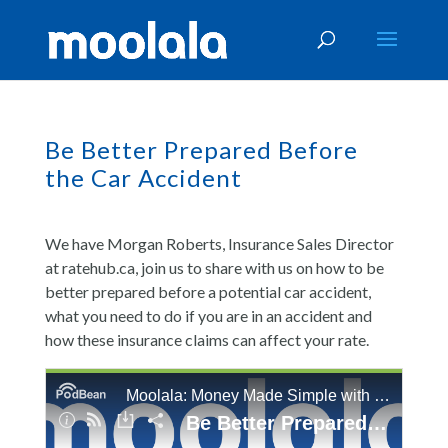
Be Better Prepared Before
the Car Accident
We have Morgan Roberts, Insurance Sales Director
at ratehub.ca, join us to share with us on how to be
better prepared before a potential car accident,
what you need to do if you are in an accident and
how these insurance claims can affect your rate.