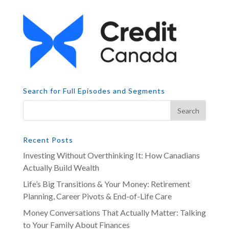
Search for Full Episodes and Segments
Recent Posts
Investing Without Overthinking It: How Canadians
Actually Build Wealth
Life’s Big Transitions & Your Money: Retirement
Planning, Career Pivots & End-of-Life Care
Money Conversations That Actually Matter: Talking
to Your Family About Finances