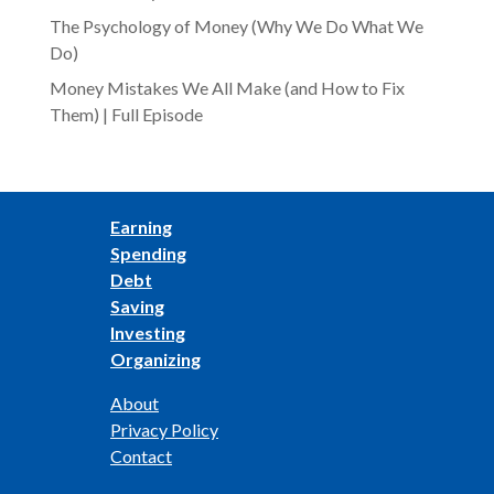
The Psychology of Money (Why We Do What We
Do)
Money Mistakes We All Make (and How to Fix
Them) | Full Episode
Earning
Spending
Debt
Saving
Investing
Organizing
About
Privacy Policy
Contact