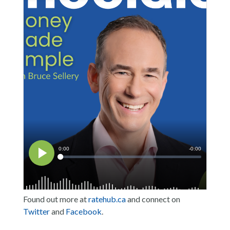
Found out more at
ratehub.ca
and connect on
Twitter
and
Facebook
.