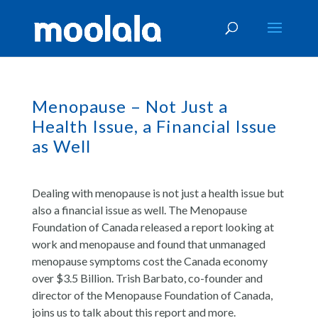
Menopause – Not Just a
Health Issue, a Financial Issue
as Well
Dealing with menopause is not just a health issue but
also a financial issue as well. The Menopause
Foundation of Canada released a report looking at
work and menopause and found that unmanaged
menopause symptoms cost the Canada economy
over $3.5 Billion. Trish Barbato, co-founder and
director of the Menopause Foundation of Canada,
joins us to talk about this report and more.