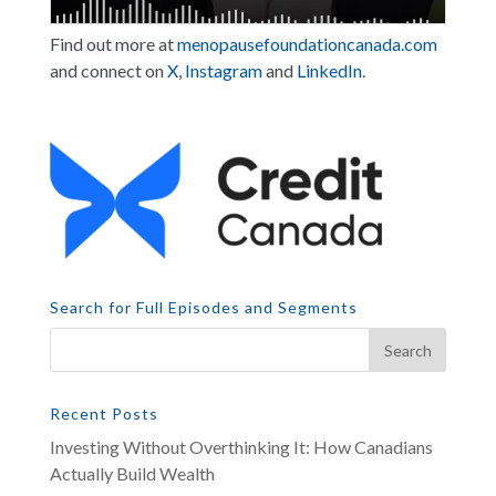
Find out more at
menopausefoundationcanada.com
and connect on
X
,
Instagram
and
LinkedIn
.
Search for Full Episodes and Segments
Recent Posts
Investing Without Overthinking It: How Canadians
Actually Build Wealth