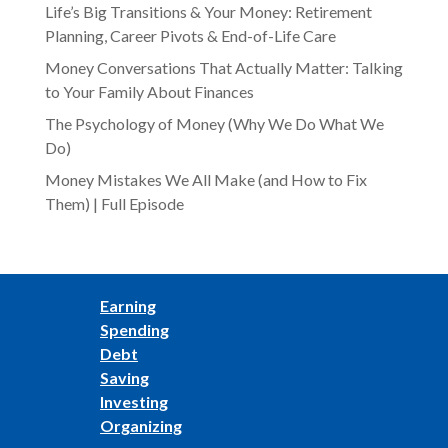
Life’s Big Transitions & Your Money: Retirement
Planning, Career Pivots & End-of-Life Care
Money Conversations That Actually Matter: Talking
to Your Family About Finances
The Psychology of Money (Why We Do What We
Do)
Money Mistakes We All Make (and How to Fix
Them) | Full Episode
Earning
Spending
Debt
Saving
Investing
Organizing