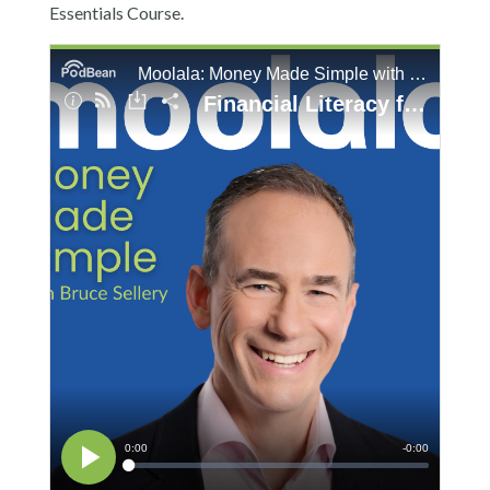
Essentials Course.