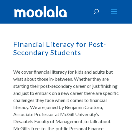
Financial Literacy for Post-
Secondary Students
We cover financial literacy for kids and adults but
what about those in-between. Whether they are
starting their post-secondary career or just finishing
and just to embark on a new career there are specific
challenges they face when it comes to financial
literacy. We are joined by Benjamin Croitoru,
Associate Professor at McGill University’s
Desautels Faculty of Management, to talk about
McGill’s free-to-the-public Personal Finance