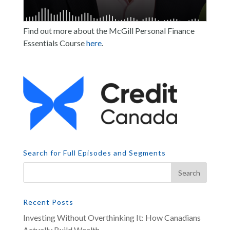
Find out more about the McGill Personal Finance
Essentials Course
here
.
Search for Full Episodes and Segments
Recent Posts
Investing Without Overthinking It: How Canadians
Actually Build Wealth