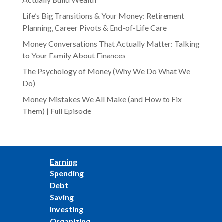
Life’s Big Transitions & Your Money: Retirement
Planning, Career Pivots & End-of-Life Care
Money Conversations That Actually Matter: Talking
to Your Family About Finances
The Psychology of Money (Why We Do What We
Do)
Money Mistakes We All Make (and How to Fix
Them) | Full Episode
Earning
Spending
Debt
Saving
Investing
Organizing