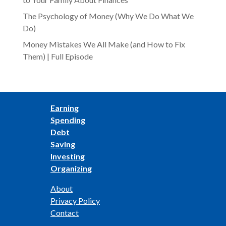
The Psychology of Money (Why We Do What We
Do)
Money Mistakes We All Make (and How to Fix
Them) | Full Episode
Earning
Spending
Debt
Saving
Investing
Organizing
About
Privacy Policy
Contact