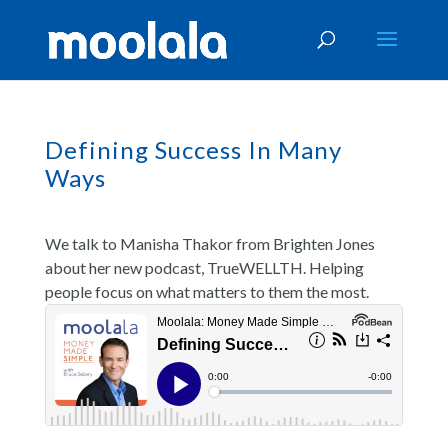
Defining Success In Many
Ways
We talk to Manisha Thakor from Brighten Jones
about her new podcast, TrueWELLTH. Helping
people focus on what matters to them the most.