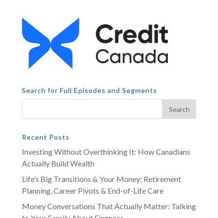
Search for Full Episodes and Segments
Recent Posts
Investing Without Overthinking It: How Canadians
Actually Build Wealth
Life’s Big Transitions & Your Money: Retirement
Planning, Career Pivots & End-of-Life Care
Money Conversations That Actually Matter: Talking
to Your Family About Finances