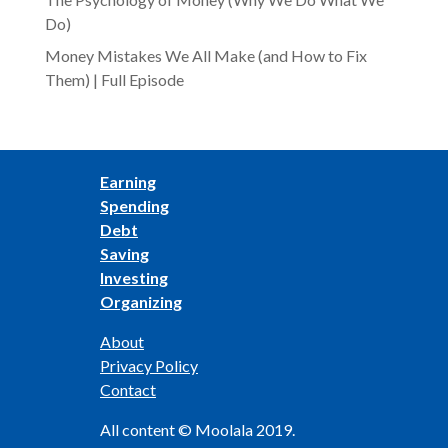
Do)
Money Mistakes We All Make (and How to Fix
Them) | Full Episode
Earning
Spending
Debt
Saving
Investing
Organizing
About
Privacy Policy
Contact
All content © Moolala 2019.