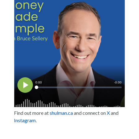
Find out more at
shulman.ca
and connect on
X
and
Instagram
.