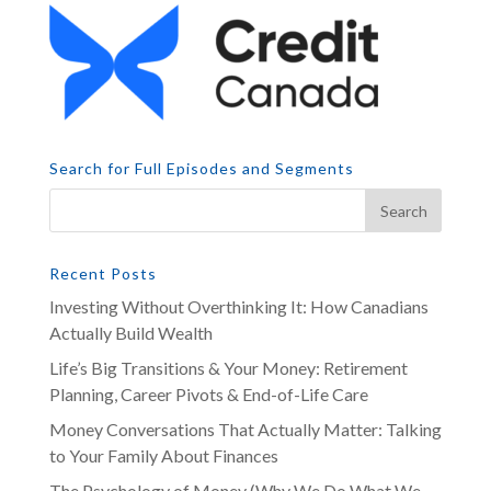
Search for Full Episodes and Segments
Recent Posts
Investing Without Overthinking It: How Canadians
Actually Build Wealth
Life’s Big Transitions & Your Money: Retirement
Planning, Career Pivots & End-of-Life Care
Money Conversations That Actually Matter: Talking
to Your Family About Finances
The Psychology of Money (Why We Do What We