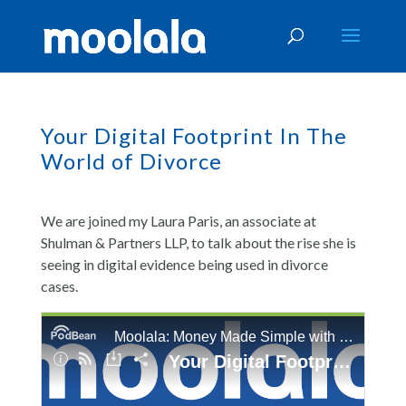
Your Digital Footprint In The
World of Divorce
We are joined my Laura Paris, an associate at
Shulman & Partners LLP, to talk about the rise she is
seeing in digital evidence being used in divorce
cases.