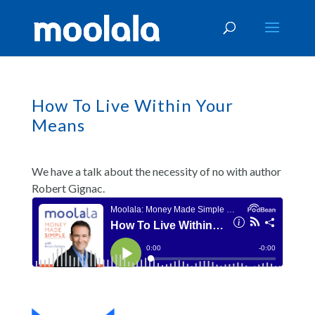
How To Live Within Your
Means
We have a talk about the necessity of no with author
Robert Gignac.