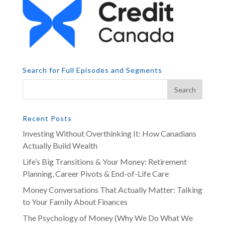
Search for Full Episodes and Segments
Recent Posts
Investing Without Overthinking It: How Canadians
Actually Build Wealth
Life’s Big Transitions & Your Money: Retirement
Planning, Career Pivots & End-of-Life Care
Money Conversations That Actually Matter: Talking
to Your Family About Finances
The Psychology of Money (Why We Do What We