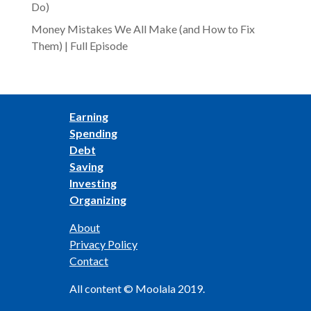
Do)
Money Mistakes We All Make (and How to Fix
Them) | Full Episode
Earning
Spending
Debt
Saving
Investing
Organizing
About
Privacy Policy
Contact
All content © Moolala 2019.