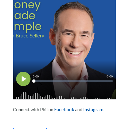
Connect with Phil on
Facebook
and
Instagram
.