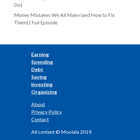
Do)
Money Mistakes We All Make (and How to Fix
Them) | Full Episode
Earning
Spending
Debt
Saving
Investing
Organizing
About
Privacy Policy
Contact
All content © Moolala 2019.