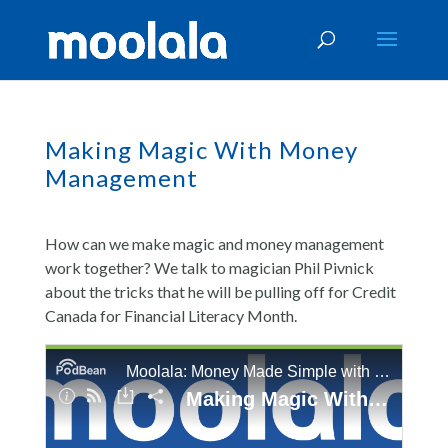
Making Magic With Money
Management
How can we make magic and money management
work together? We talk to magician Phil Pivnick
about the tricks that he will be pulling off for Credit
Canada for Financial Literacy Month.