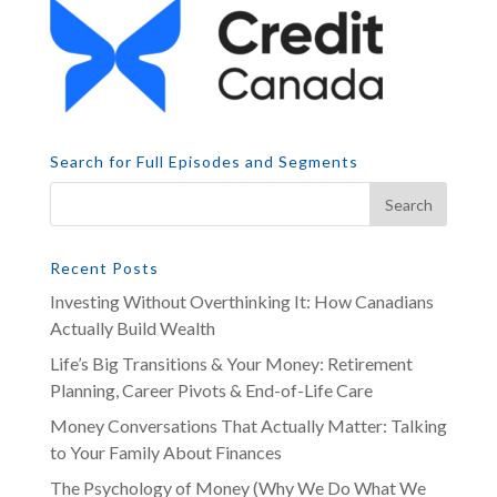
Search for Full Episodes and Segments
Recent Posts
Investing Without Overthinking It: How Canadians
Actually Build Wealth
Life’s Big Transitions & Your Money: Retirement
Planning, Career Pivots & End-of-Life Care
Money Conversations That Actually Matter: Talking
to Your Family About Finances
The Psychology of Money (Why We Do What We