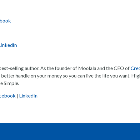
ebook
LinkedIn
 best-selling author. As the founder of Moolala and the CEO of
Cred
 a better handle on your money so you can live the life you want. Hig
e Simple.
cebook
|
LinkedIn