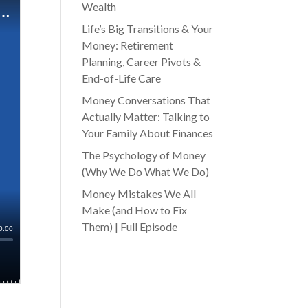
Wealth
Life’s Big Transitions & Your
Money: Retirement
Planning, Career Pivots &
End-of-Life Care
Money Conversations That
Actually Matter: Talking to
Your Family About Finances
The Psychology of Money
(Why We Do What We Do)
Money Mistakes We All
Make (and How to Fix
Them) | Full Episode