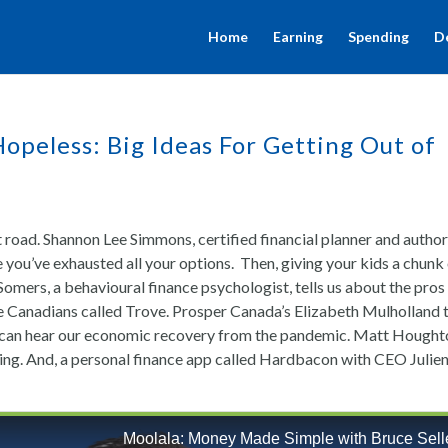
Home
Earning
Spending
D
opeless: Big Ideas For Getting Out of
 road. Shannon Lee Simmons, certified financial planner and author
e you’ve exhausted all your options. Then, giving your kids a chunk
a Somers, a behavioural finance psychologist, tells us about the pros
le Canadians called Trove. Prosper Canada’s Elizabeth Mulholland t
u can hear our economic recovery from the pandemic. Matt Hough
ding. And, a personal finance app called Hardbacon with CEO Julie