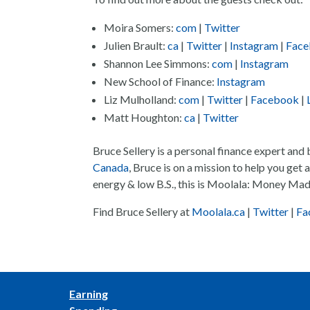
Moira Somers:
com
|
Twitter
Julien Brault:
ca
|
Twitter
|
Instagram
|
Fac
Shannon Lee Simmons:
com
|
Instagram
New School of Finance:
Instagram
Liz Mulholland:
com
|
Twitter
|
Facebook
|
Matt Houghton:
ca
|
Twitter
Bruce Sellery is a personal finance expert and
Canada
, Bruce is on a mission to help you get
energy & low B.S., this is Moolala: Money Mad
Find Bruce Sellery at
Moolala.ca
|
Twitter
|
Fa
Earning