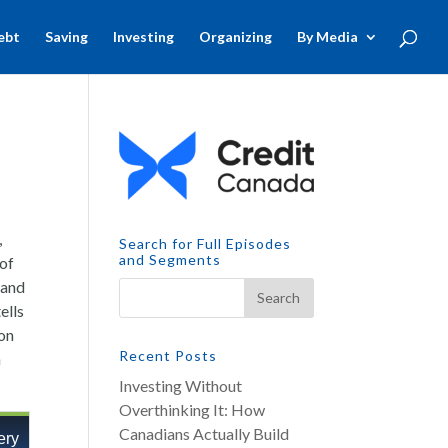
ebt
Saving
Investing
Organizing
By Media
,
Search for Full Episodes
and Segments
 of
 and
ells
ton
Recent Posts
n
Investing Without
Overthinking It: How
Canadians Actually Build