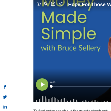
To find out more about the guests check out: