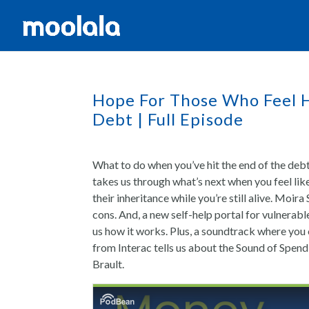
Hope For Those Who Feel H
Debt | Full Episode
What to do when you’ve hit the end of the debt
takes us through what’s next when you feel lik
their inheritance while you’re still alive. Moir
cons. And, a new self-help portal for vulnerab
us how it works. Plus, a soundtrack where yo
from Interac tells us about the Sound of Spen
Brault.