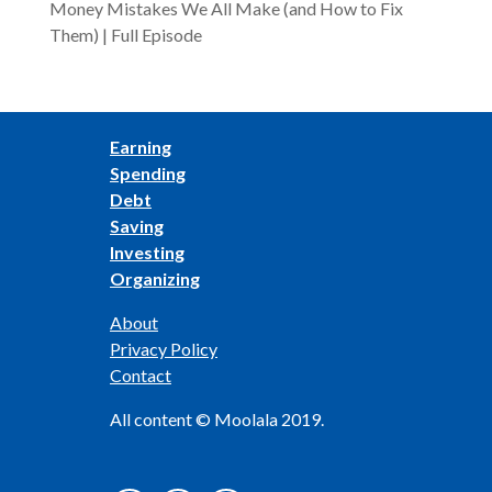
Money Mistakes We All Make (and How to Fix
Them) | Full Episode
Earning
Spending
Debt
Saving
Investing
Organizing
About
Privacy Policy
Contact
All content © Moolala 2019.