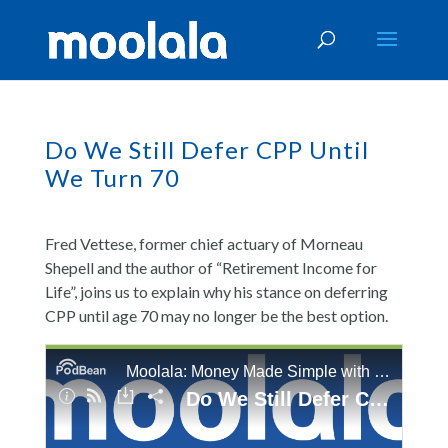
Do We Still Defer CPP Until
We Turn 70
Fred Vettese, former chief actuary of Morneau
Shepell and the author of “Retirement Income for
Life”, joins us to explain why his stance on deferring
CPP until age 70 may no longer be the best option.