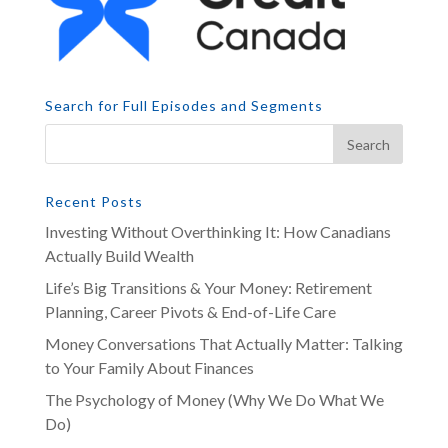
Search for Full Episodes and Segments
Recent Posts
Investing Without Overthinking It: How Canadians
Actually Build Wealth
Life’s Big Transitions & Your Money: Retirement
Planning, Career Pivots & End-of-Life Care
Money Conversations That Actually Matter: Talking
to Your Family About Finances
The Psychology of Money (Why We Do What We
Do)