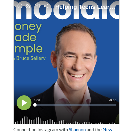
Connect on Instagram with
Shannon
and the
New