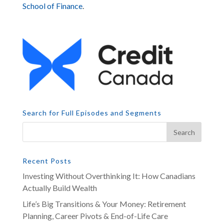
School of Finance
.
Search for Full Episodes and Segments
Recent Posts
Investing Without Overthinking It: How Canadians
Actually Build Wealth
Life’s Big Transitions & Your Money: Retirement
Planning, Career Pivots & End-of-Life Care