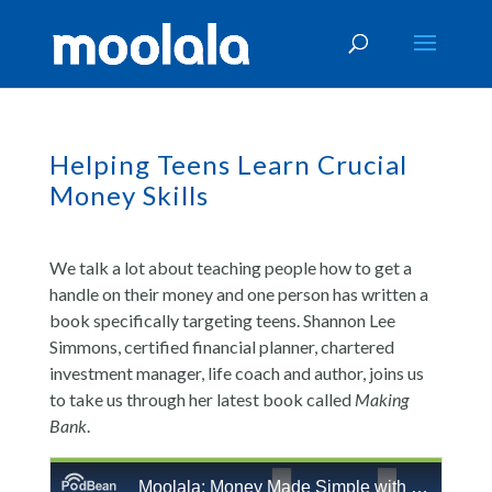
Helping Teens Learn Crucial
Money Skills
We talk a lot about teaching people how to get a
handle on their money and one person has written a
book specifically targeting teens. Shannon Lee
Simmons, certified financial planner, chartered
investment manager, life coach and author, joins us
to take us through her latest book called
Making
Bank
.