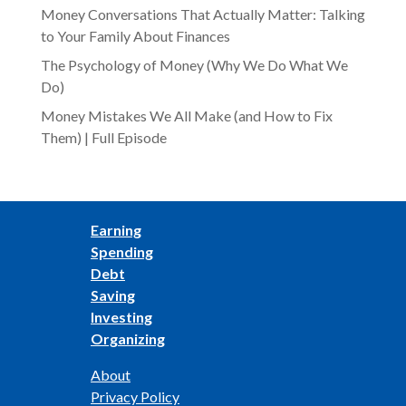
Money Conversations That Actually Matter: Talking
to Your Family About Finances
The Psychology of Money (Why We Do What We
Do)
Money Mistakes We All Make (and How to Fix
Them) | Full Episode
Earning
Spending
Debt
Saving
Investing
Organizing
About
Privacy Policy