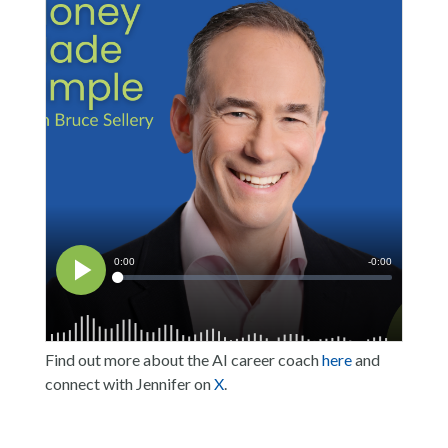
Find out more about the AI career coach
here
and
connect with Jennifer on
X
.