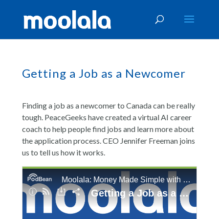
Getting a Job as a Newcomer
Finding a job as a newcomer to Canada can be really
tough. PeaceGeeks have created a virtual AI career
coach to help people find jobs and learn more about
the application process. CEO Jennifer Freeman joins
us to tell us how it works.