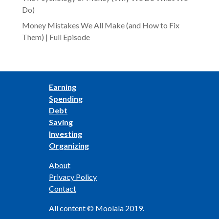
Do)
Money Mistakes We All Make (and How to Fix
Them) | Full Episode
Earning
Spending
Debt
Saving
Investing
Organizing
About
Privacy Policy
Contact
All content © Moolala 2019.