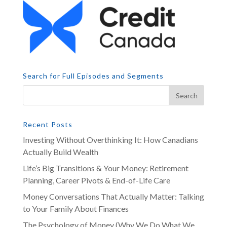
Search for Full Episodes and Segments
Recent Posts
Investing Without Overthinking It: How Canadians
Actually Build Wealth
Life’s Big Transitions & Your Money: Retirement
Planning, Career Pivots & End-of-Life Care
Money Conversations That Actually Matter: Talking
to Your Family About Finances
The Psychology of Money (Why We Do What We